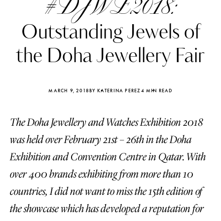
#DJWE2018:
Outstanding Jewels of
the Doha Jewellery Fair
MARCH 9, 2018
BY KATERINA PEREZ
4 MIN READ
The Doha Jewellery and Watches Exhibition 2018
was held over February 21st – 26th in the Doha
Exhibition and Convention Centre in Qatar. With
over 400 brands exhibiting from more than 10
Katerina Perez
Katerina Per
four days ago
four days ago
countries, I did not want to miss the 15th edition of
the showcase which has developed a reputation for
FOLLOW KATERINA’S INSTAGRAM