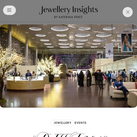
Club
Free Katerina Perez
Membership. Bookmark
Your Articles and Images
Easily
SIGN UP
JEWELLERY
EVENTS
Already have an Account?
Sign in