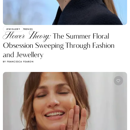
JEWELLERY
TRENDS
Flower Theory:
The Summer Floral
Obsession Sweeping Through Fashion
and Jewellery
BY FRANCESCA FEARON