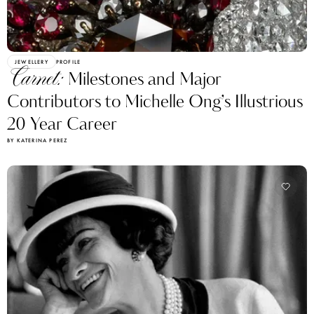
JEWELLERY
PROFILE
Carnet:
Milestones and Major
Contributors to Michelle Ong’s Illustrious
20 Year Career
BY KATERINA PEREZ