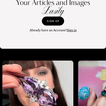
Your Articles and Images
Easily
SIGN UP
Already have an Account?
Sign in