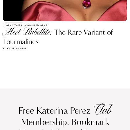
GEMSTONES
COLOURED GEMS
Meet Rubellite:
The Rare Variant of
Tourmalines
BY KATERINA PEREZ
Club
Free Katerina Perez
Membership. Bookmark