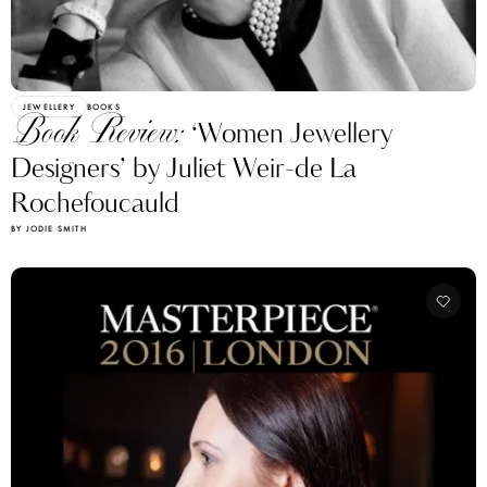
JEWELLERY
BOOKS
Book Review:
‘Women Jewellery
Designers’ by Juliet Weir-de La
Rochefoucauld
BY JODIE SMITH