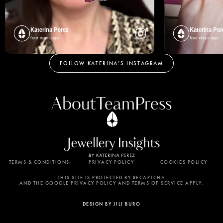
Katerina Perez
Katerina Per
four days ago
four days ago
FOLLOW KATERINA’S INSTAGRAM
About
Team
Press
TERMS & CONDITIONS
PRIVACY POLICY
COOKIES POLICY
By using this website, you agree to the storing of
cookies on your device to enhance site navigation,
THIS SITE IS PROTECTED BY RECAPTCHA
AND THE GOOGLE PRIVACY POLICY AND TERMS OF SERVICE APPLY.
analyze site usage, and assist in our marketing
efforts. View our Privacy Policy for more
DESIGN BY JILI BURO
information.