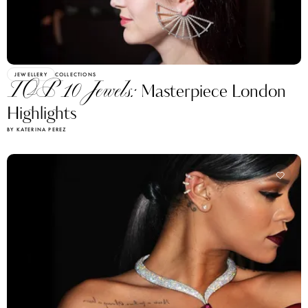
JEWELLERY
COLLECTIONS
TOP 10 Jewels:
Masterpiece London
Highlights
BY KATERINA PEREZ