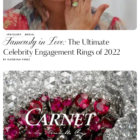
JEWELLERY
BRIDAL
Famously in Love:
The Ultimate
Celebrity Engagement Rings of 2022
BY KATERINA PEREZ