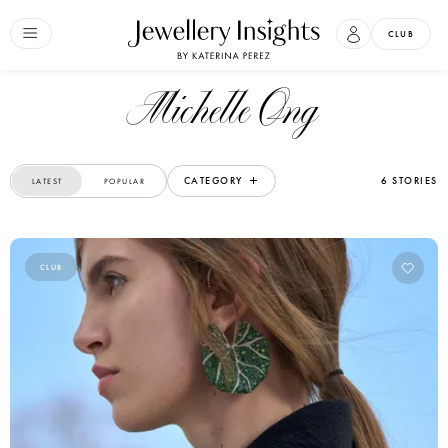
CLUB
Michelle Ong
CATEGORY
6 STORIES
LATEST
POPULAR
CLUB