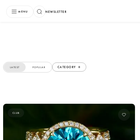
NEWSLETTER
MENU
CATEGORY
LATEST
POPULAR
CLUB