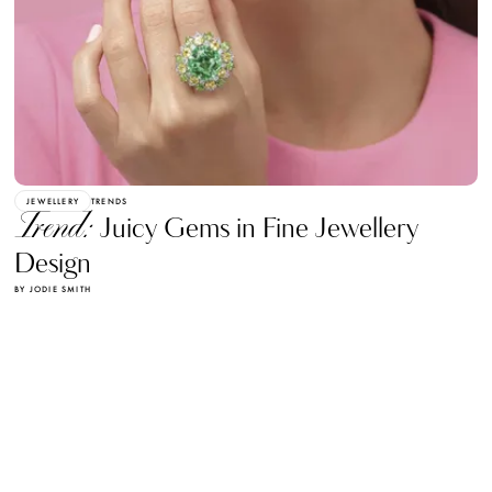
JEWELLERY
TRENDS
Trend:
Juicy Gems in Fine Jewellery
Design
BY JODIE SMITH