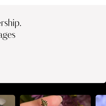
ship.
ages