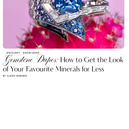
JEWELLERY
KNOWLEDGE
Gemstone Dupes:
How to Get the Look
of Your Favourite Minerals for Less
BY CLAIRE ROBERTS