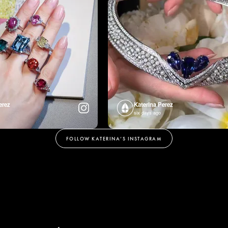
erez
Katerina Perez
six days ago
FOLLOW KATERINA’S INSTAGRAM