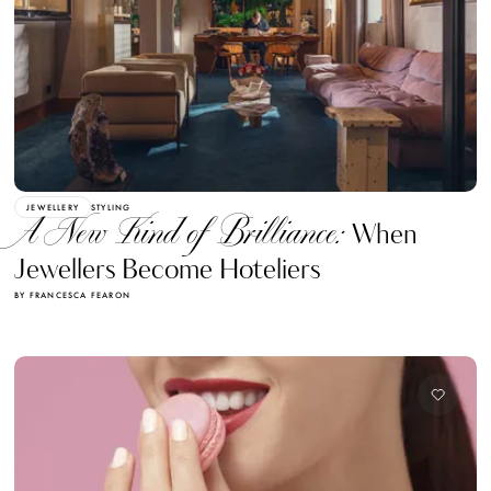
JEWELLERY
STYLING
A New Kind of Brilliance:
When
Jewellers Become Hoteliers
BY FRANCESCA FEARON