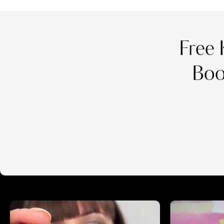
Free 
Boo