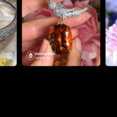
Katerina Perez
one week ago