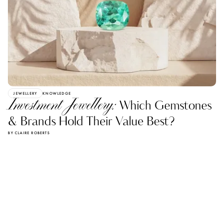
JEWELLERY
KNOWLEDGE
Investment Jewellery:
Which Gemstones
& Brands Hold Their Value Best?
BY CLAIRE ROBERTS