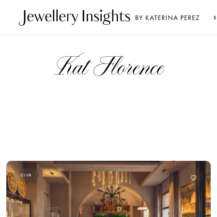
S
Kat Florence
CLUB