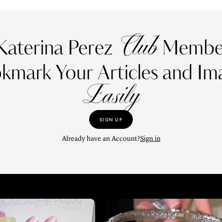
Club
Katerina Perez
Member
kmark Your Articles and Im
Easily
SIGN UP
Already have an Account?
Sign in