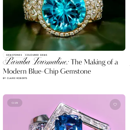
GEMSTONES
COLOURED GEMS
Paraíba Tourmaline:
The Making of a
Modern Blue-Chip Gemstone
BY CLAIRE ROBERTS
CLUB