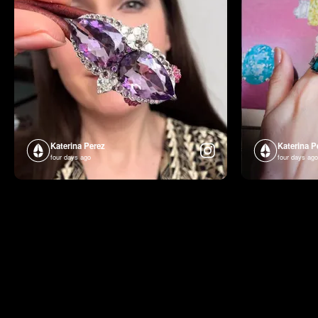
Katerina Perez
Katerina P
four days ago
four days ago