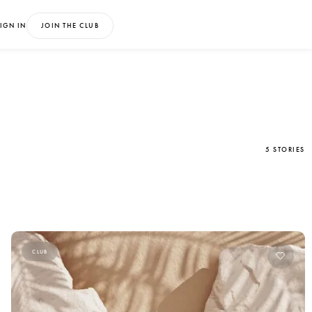
IGN IN
JOIN THE CLUB
5 STORIES
CLUB