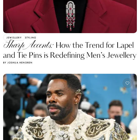
JEWELLERY
STYLING
Sharp Accents:
How the Trend for Lapel
and Tie Pins is Redefining Men’s Jewellery
BY JOSHUA HENDREN