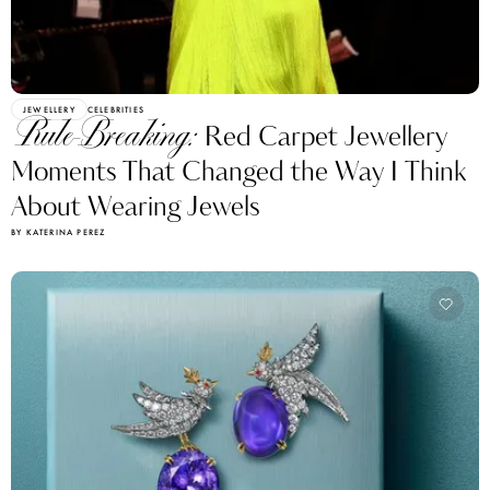
JEWELLERY
CELEBRITIES
Rule-Breaking:
Red Carpet Jewellery
Moments That Changed the Way I Think
About Wearing Jewels
BY KATERINA PEREZ