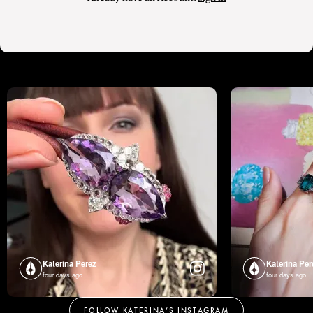
Katerina Perez
Katerina Per
four days ago
four days ago
FOLLOW KATERINA’S INSTAGRAM