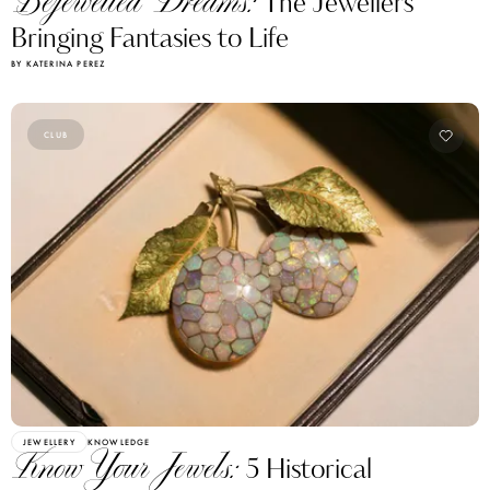
Bejewelled Dreams:
The Jewellers
Bringing Fantasies to Life
BY KATERINA PEREZ
CLUB
JEWELLERY
KNOWLEDGE
Know Your Jewels:
5 Historical