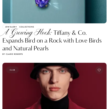
JEWELLERY
COLLECTIONS
A Growing Flock:
Tiffany & Co.
Expands Bird on a Rock with Love Birds
and Natural Pearls
BY CLAIRE ROBERTS
CLUB