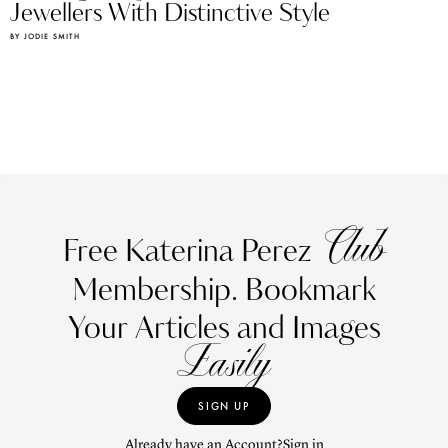
Jewellers With Distinctive Style
BY JODIE SMITH
Club
Free Katerina Perez
Membership. Bookmark
Your Articles and Images
Easily
SIGN UP
Already have an Account?
Sign in