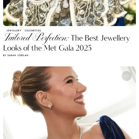
JEWELLERY
CELEBRITIES
Tailored Perfection:
The Best Jewellery
Looks of the Met Gala 2025
BY SARAH JORDAN