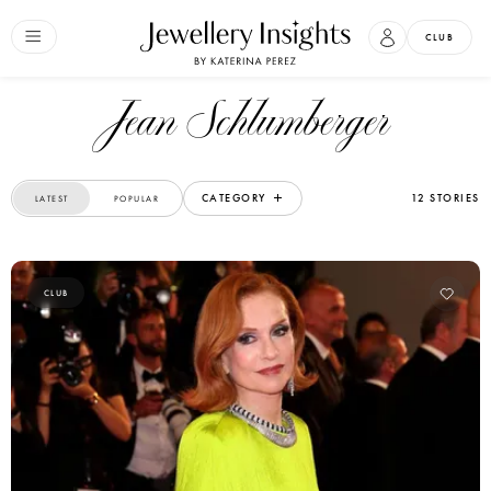
CLUB
Jean Schlumberger
CATEGORY
12 STORIES
LATEST
POPULAR
CLUB