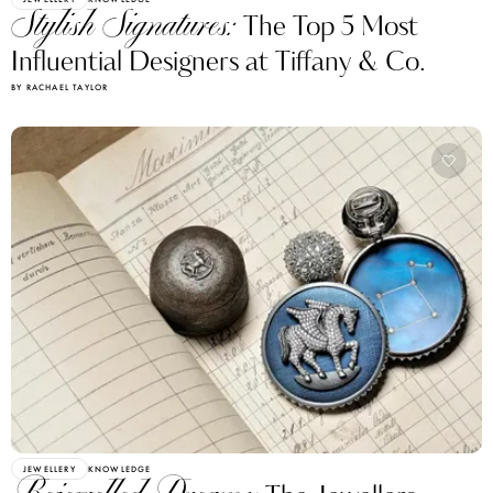
Stylish Signatures:
The Top 5 Most
Influential Designers at Tiffany & Co.
BY RACHAEL TAYLOR
JEWELLERY
KNOWLEDGE