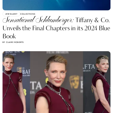
JEWELLERY
COLLECTIONS
Sensational Schlumberger:
Tiffany & Co.
Unveils the Final Chapters in its 2024 Blue
Book
BY CLAIRE ROBERTS