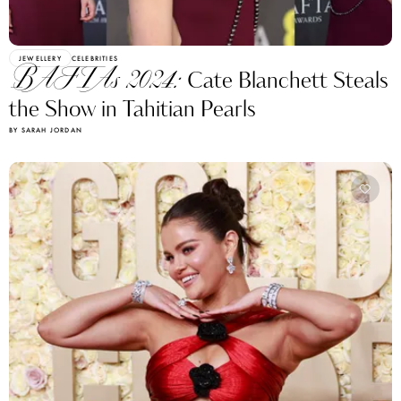
JEWELLERY
CELEBRITIES
BAFTAs 2024:
Cate Blanchett Steals
the Show in Tahitian Pearls
BY SARAH JORDAN