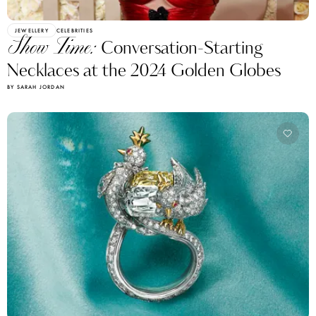
JEWELLERY
CELEBRITIES
Show Time:
Conversation-Starting
Necklaces at the 2024 Golden Globes
BY SARAH JORDAN