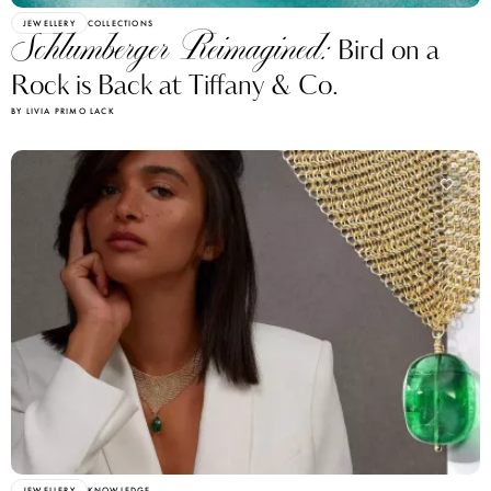
JEWELLERY
COLLECTIONS
Schlumberger Reimagined:
Bird on a
Rock is Back at Tiffany & Co.
BY LIVIA PRIMO LACK
JEWELLERY
KNOWLEDGE