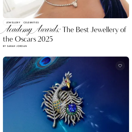
JEWELLERY
CELEBRITIES
Academy Awards:
The Best Jewellery of
the Oscars 2025
BY SARAH JORDAN