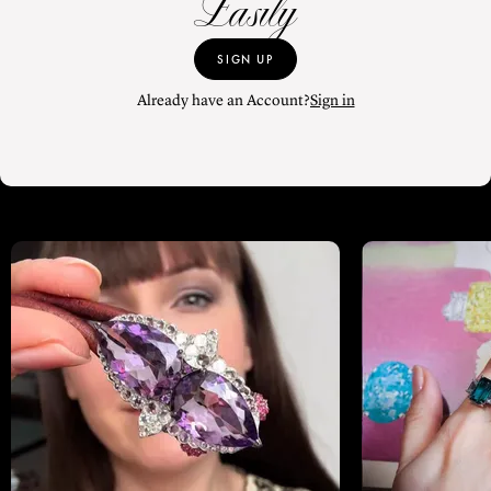
Easily
SIGN UP
Already have an Account?
Sign in