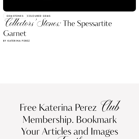
GEMSTONES
COLOURED GEMS
Collectors’ Stones:
The Spessartite
Garnet
BY KATERINA PEREZ
Club
Free Katerina Perez
Membership. Bookmark
Your Articles and Images