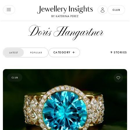
CLUB
Doris Hangartner
CATEGORY
9 STORIES
LATEST
POPULAR
CLUB