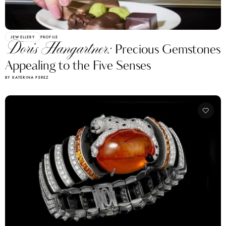
JEWELLERY
PROFILE
Doris Hangartner:
Precious Gemstones
Appealing to the Five Senses
BY KATERINA PEREZ