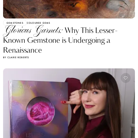
GEMSTONES
COLOURED GEMS
Glorious Garnets:
Why This Lesser-
Known Gemstone is Undergoing a
Renaissance
BY CLAIRE ROBERTS