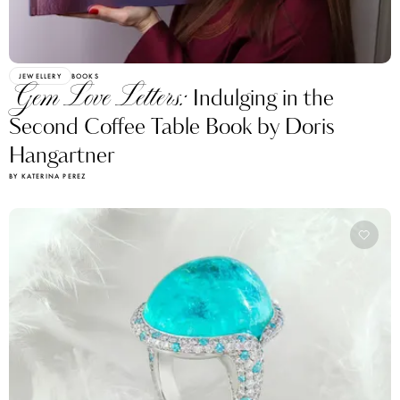
JEWELLERY
BOOKS
Gem Love Letters:
Indulging in the
Second Coffee Table Book by Doris
Hangartner
BY KATERINA PEREZ