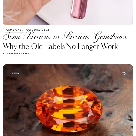
GEMSTONES
COLOURED GEMS
Semi-Precious vs Precious Gemstones:
Why the Old Labels No Longer Work
BY KATERINA PEREZ
CLUB