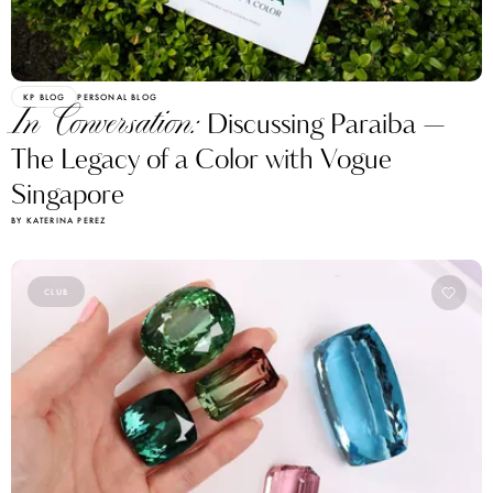
KP BLOG
PERSONAL BLOG
In Conversation:
Discussing Paraiba —
The Legacy of a Color with Vogue
Singapore
BY KATERINA PEREZ
CLUB