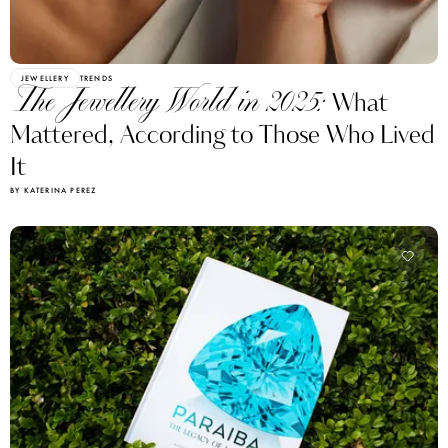
JEWELLERY
TRENDS
The Jewellery World in 2025:
What
Mattered, According to Those Who Lived
It
BY KATERINA PEREZ