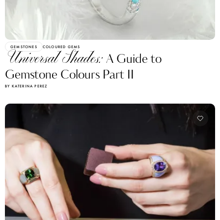
GEMSTONES
COLOURED GEMS
Universal Shades:
A Guide to
Gemstone Colours Part II
BY KATERINA PEREZ