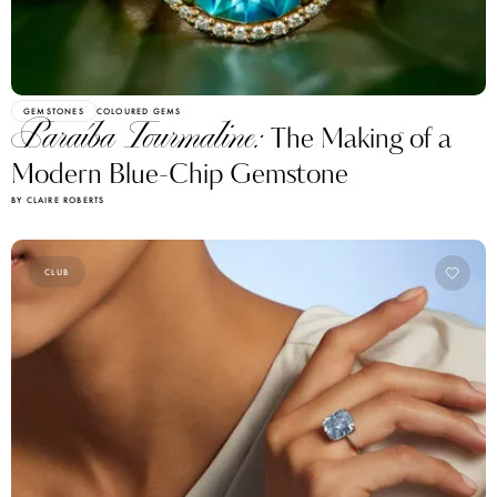
GEMSTONES
COLOURED GEMS
Paraíba Tourmaline:
The Making of a
Modern Blue-Chip Gemstone
BY CLAIRE ROBERTS
CLUB