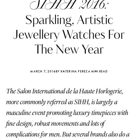
SIHH 2016:
Sparkling, Artistic
Jewellery Watches For
The New Year
MARCH 7, 2016
BY KATERINA PEREZ
4 MIN READ
The Salon International de la Haute Horlogerie,
more commonly referred as SIHH, is largely a
Katerina Perez
Katerina Per
masculine event promoting luxury timepieces with
four days ago
four days ago
fine design, robust movements and lots of
FOLLOW KATERINA’S INSTAGRAM
complications for men. But several brands also do a