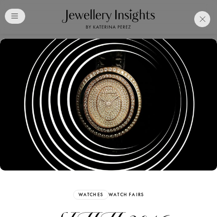
Club
Free Katerina Perez
Membership. Bookmark
Your Articles and Images
Easily
SIGN UP
WATCHES
WATCH FAIRS
Already have an Account?
Sign in