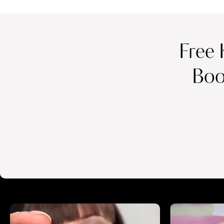
Free 
Boo