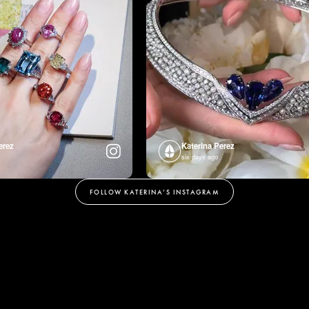
erez
Katerina Perez
six days ago
FOLLOW KATERINA’S INSTAGRAM