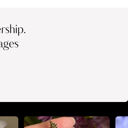
ship.
ages