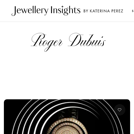
S
Roger Dubuis