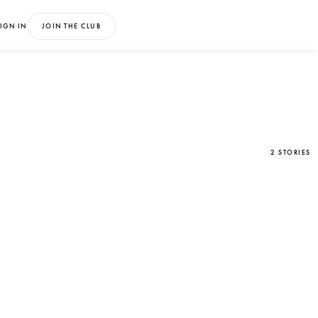
IGN IN
JOIN THE CLUB
2 STORIES