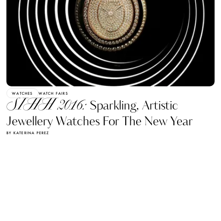
WATCHES
WATCH FAIRS
SIHH 2016:
Sparkling, Artistic
Jewellery Watches For The New Year
BY KATERINA PEREZ