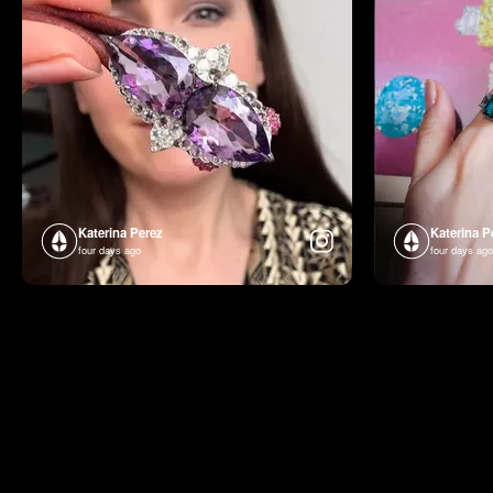
Katerina Perez
Katerina P
four days ago
four days ago