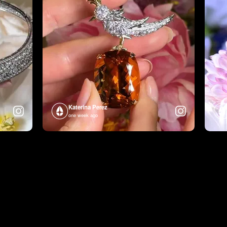
Katerina Perez
one week ago