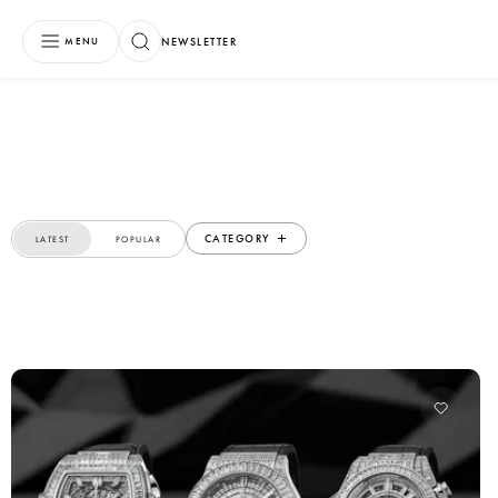
NEWSLETTER
MENU
CATEGORY
LATEST
POPULAR