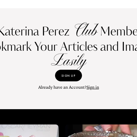
Club
Katerina Perez
Member
kmark Your Articles and Im
Easily
SIGN UP
Already have an Account?
Sign in