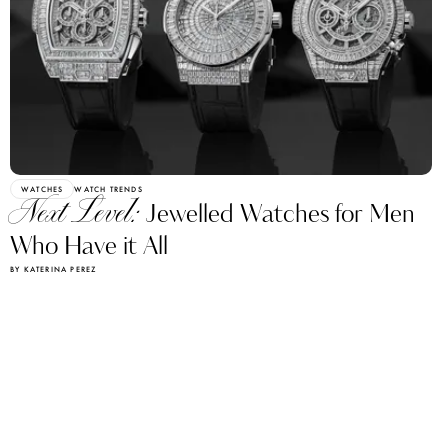
WATCHES
WATCH TRENDS
Next Level:
Jewelled Watches for Men
Who Have it All
BY KATERINA PEREZ