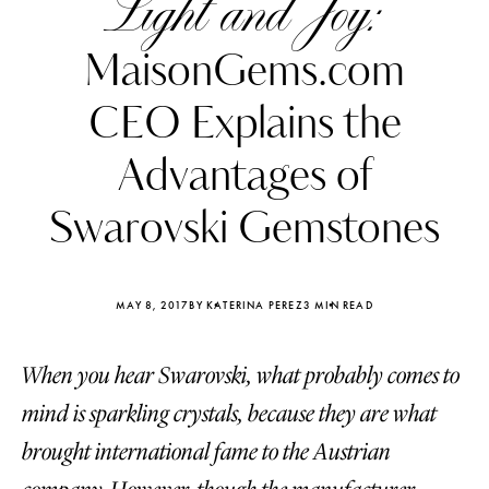
Light and Joy:
MaisonGems.com
CEO Explains the
Advantages of
Swarovski Gemstones
MAY 8, 2017
BY KATERINA PEREZ
3 MIN READ
When you hear Swarovski, what probably comes to
Katerina Perez
Katerina Per
four days ago
four days ago
mind is sparkling crystals, because they are what
brought international fame to the Austrian
FOLLOW KATERINA’S INSTAGRAM