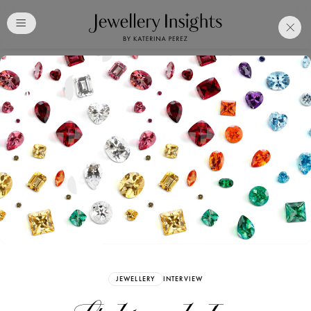
Club
Free Katerina Perez
Membership. Bookmark
Your Articles and Images
Easily
SIGN UP
JEWELLERY
INTERVIEW
Already have an Account?
Sign in