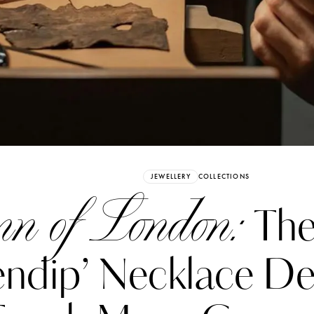
Already have an Account?
Sign in
JEWELLERY
COLLECTIONS
n of London:
The 
ndip’ Necklace De
erez
Katerina Perez
six days ago