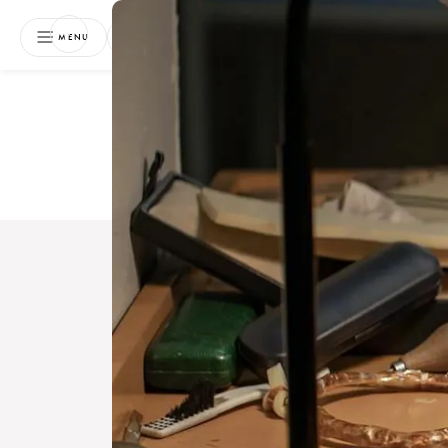
NEWSLETTER
MENU
Free 
Boo