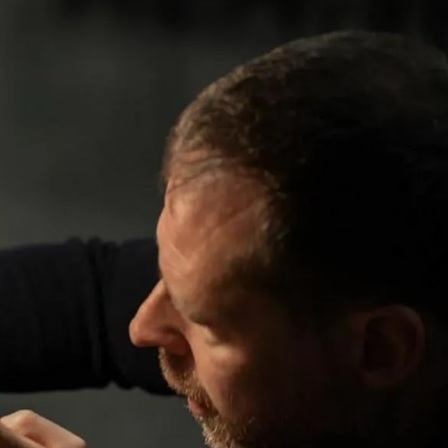
IGN IN
JOIN THE CLUB
ship.
ages