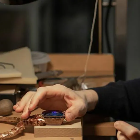
S
Club
Katerina Perez
Member
kmark Your Articles and Im
Easily
SIGN UP