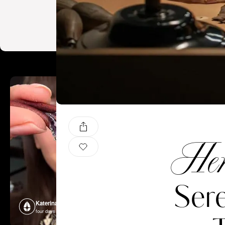
Hen
Sere
Katerina Perez
Katerina P
four days ago
four days ago