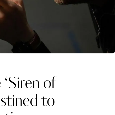
‘Siren of
stined to
Katerina Perez
one week ago