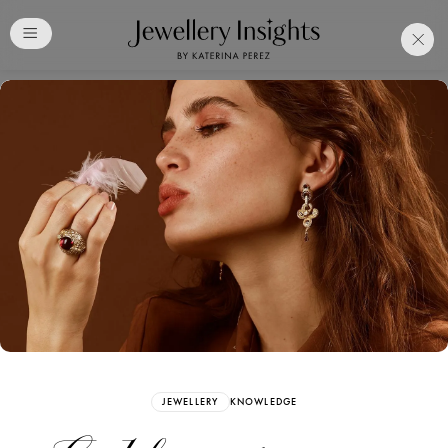
Club
Free Katerina Perez
Membership. Bookmark
Your Articles and Images
Easily
SIGN UP
JEWELLERY
KNOWLEDGE
Already have an Account?
Sign in