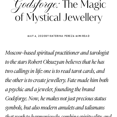
Godsforge:
The Magic
of Mystical Jewellery
MAY 4, 2020
BY KATERINA PEREZ
6 MIN READ
Moscow-based spiritual practitioner and tarologist
to the stars Robert Oksuzyan believes that he has
two callings in life: one is to read tarot cards, and
the other is to create jewellery. Fate made him both
a psychic and a jeweler, founding the brand
Katerina Perez
Katerina Per
Godsforge. Now, he makes not just precious status
four days ago
four days ago
symbols, but also modern amulets and talismans
FOLLOW KATERINA’S INSTAGRAM
that work to harmoniously combine spirituality and