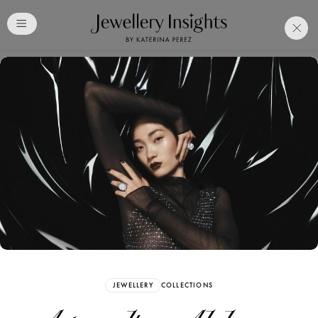
Club
Free Katerina Perez
Membership. Bookmark
Your Articles and Images
Easily
SIGN UP
JEWELLERY
COLLECTIONS
Already have an Account?
Sign in