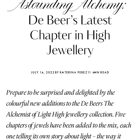
Astounding Alchemy:
De Beer’s Latest
Chapter in High
Jewellery
JULY 14, 2022
BY KATERINA PEREZ
11 MIN READ
Prepare to be surprised and delighted by the
colourful new additions to the De Beers The
Katerina Perez
Katerina Per
Alchemist of Light High Jewellery collection. Five
four days ago
four days ago
chapters of jewels have been added to the mix, each
FOLLOW KATERINA’S INSTAGRAM
one telling its own story about light – the way it