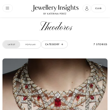
CLUB
Theodoros
CATEGORY
7 STORIES
LATEST
POPULAR