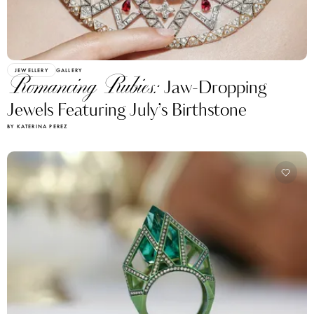
JEWELLERY
GALLERY
Romancing Rubies:
Jaw-Dropping
Jewels Featuring July’s Birthstone
BY KATERINA PEREZ