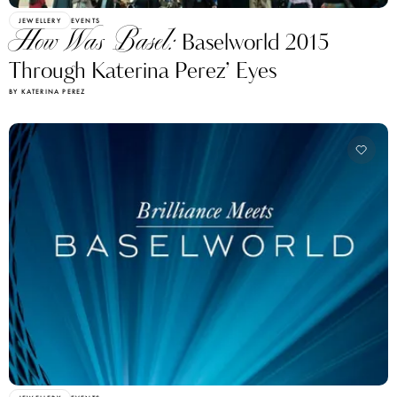
JEWELLERY
EVENTS
How Was Basel:
Baselworld 2015
Through Katerina Perez’ Eyes
BY KATERINA PEREZ