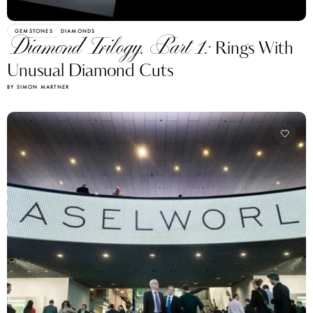
GEMSTONES
DIAMONDS
Diamond Trilogy. Part 1:
Rings With
Unusual Diamond Cuts
BY SIMON MARTNER