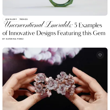
JEWELLERY
TRENDS
Unconventional Emeralds:
5 Examples
of Innovative Designs Featuring this Gem
BY KATERINA PEREZ