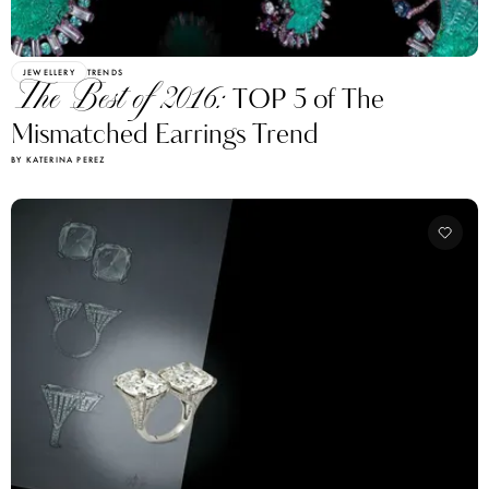
JEWELLERY
TRENDS
The Best of 2016:
TOP 5 of The
Mismatched Earrings Trend
BY KATERINA PEREZ