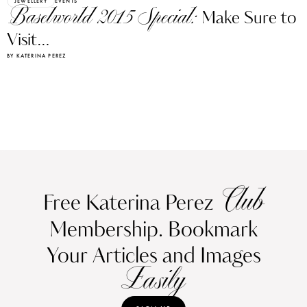
JEWELLERY
EVENTS
Baselworld 2015 Special:
Make Sure to
Visit…
BY KATERINA PEREZ
Club
Free Katerina Perez
Membership. Bookmark
Your Articles and Images
Easily