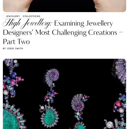
JEWELLERY
COLLECTIONS
High Jewellery:
Examining Jewellery
Designers’ Most Challenging Creations –
Part Two
BY JODIE SMITH