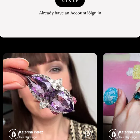
SIGN UP
Already have an Account?
Sign in
Katerina Perez
Katerina Per
four days ago
four days ago