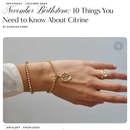
GEMSTONES
COLOURED GEMS
November Birthstone:
10 Things You
Need to Know About Citrine
BY KATERINA PEREZ
JEWELLERY
KNOWLEDGE