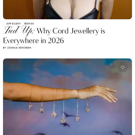
JEWELLERY
TRENDS
Tied Up:
Why Cord Jewellery is
Everywhere in 2026
BY JOSHUA HENDREN