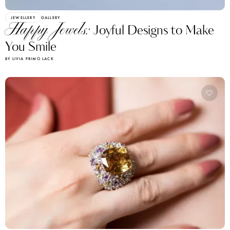
JEWELLERY
GALLERY
Happy Jewels:
Joyful Designs to Make
You Smile
BY LIVIA PRIMO LACK