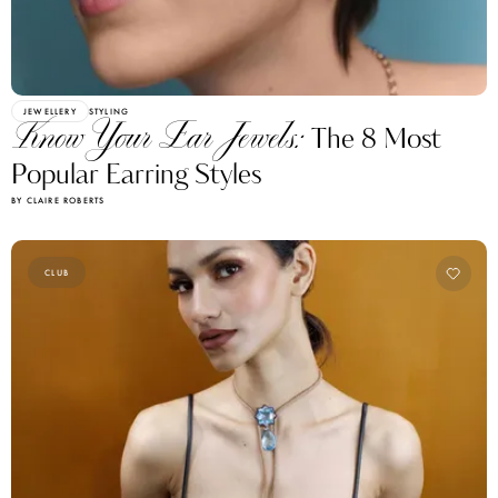
JEWELLERY
STYLING
Know Your Ear Jewels:
The 8 Most
Popular Earring Styles
BY CLAIRE ROBERTS
CLUB