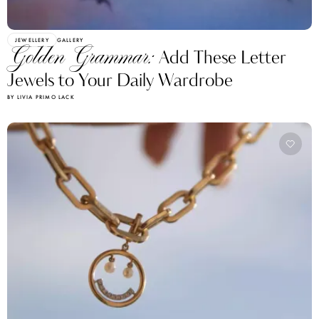
JEWELLERY
GALLERY
Golden Grammar:
Add These Letter
Jewels to Your Daily Wardrobe
BY LIVIA PRIMO LACK