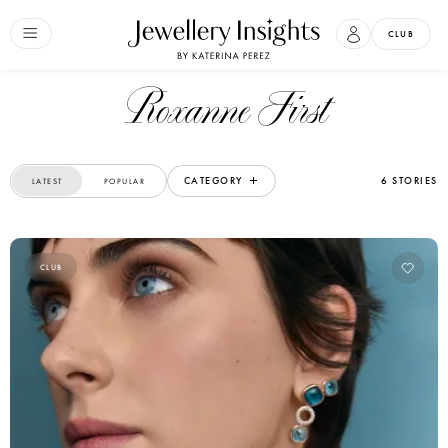
CLUB
Roxanne First
CATEGORY
6 STORIES
LATEST
POPULAR
CLUB