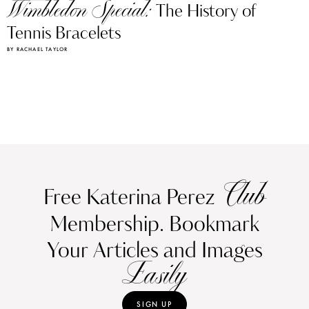
Wimbledon Special:
The History of
Tennis Bracelets
BY RACHAEL TAYLOR
Club
Free Katerina Perez
Membership. Bookmark
Your Articles and Images
Easily
SIGN UP