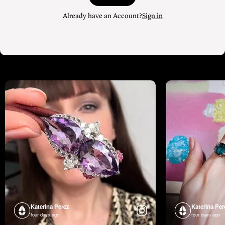
Already have an Account?
Sign in
Katerina Perez
Katerina Per
four days ago
four days ago