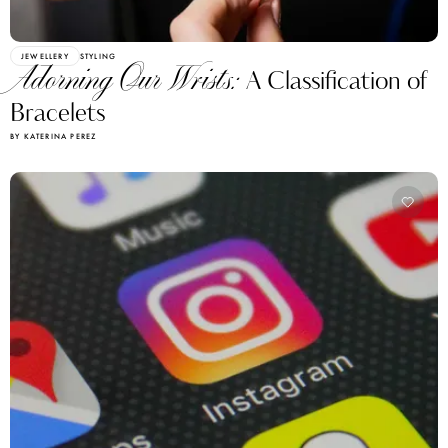
JEWELLERY
STYLING
Adorning Our Wrists:
A Classification of
Bracelets
BY KATERINA PEREZ