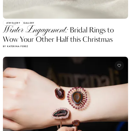
JEWELLERY
GALLERY
Winter Engagement:
Bridal Rings to
Wow Your Other Half this Christmas
BY KATERINA PEREZ