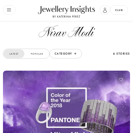
CLUB
Nirav Modi
CATEGORY
6 STORIES
LATEST
POPULAR