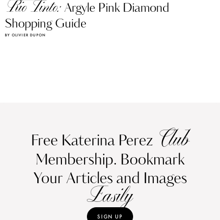
Rio Tinto:
Argyle Pink Diamond
Shopping Guide
BY OLIVIER DUPON
Club
Free Katerina Perez
Membership. Bookmark
Your Articles and Images
Easily
SIGN UP