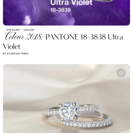
JEWELLERY
GALLERY
Colour 2018:
PANTONE 18-3838 Ultra
Violet
BY KATERINA PEREZ