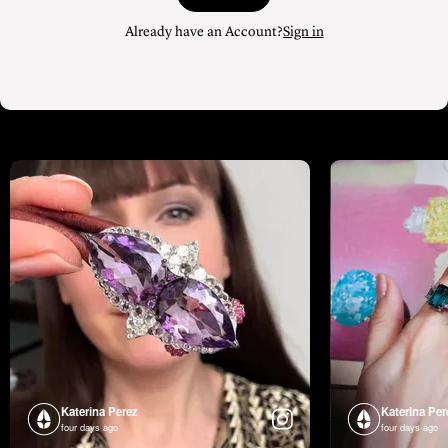
Already have an Account?
Sign in
Katerina Perez
Katerina Per
four days ago
four days ago