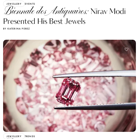
JEWELLERY
EVENTS
Biennale des Antiquaires:
Nirav Modi
Presented His Best Jewels
BY KATERINA PEREZ
JEWELLERY
TRENDS