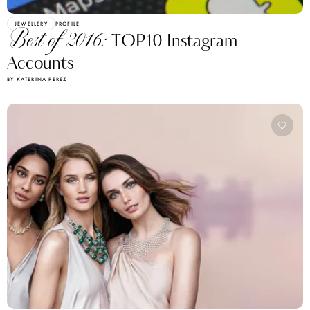
JEWELLERY
PROFILE
Best of 2016:
TOP10 Instagram
Accounts
BY KATERINA PEREZ