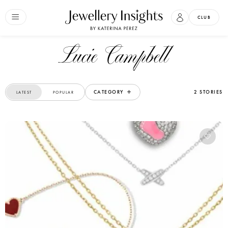
CLUB
Lucie Campbell
CATEGORY
2 STORIES
LATEST
POPULAR