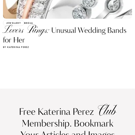
JEWELLERY
BRIDAL
Lovers Rings:
Unusual Wedding Bands
for Her
BY KATERINA PEREZ
Club
Free Katerina Perez
Membership. Bookmark