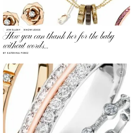
JEWELLERY
KNOWLEDGE
How you can thank her for the baby
without words…
BY KATERINA PEREZ