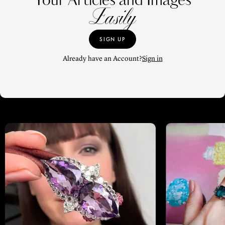
Your Articles and Images
Easily
SIGN UP
Already have an Account?
Sign in