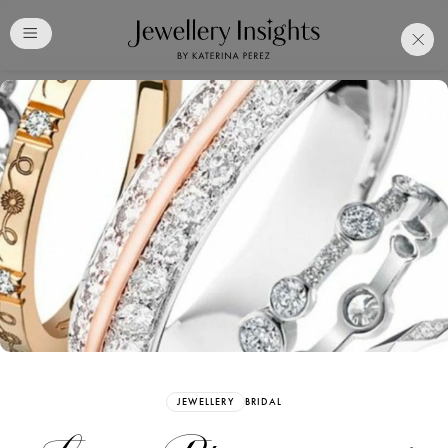
Club
Free Katerina Perez
Membership. Bookmark
Your Articles and Images
Easily
SIGN UP
JEWELLERY
BRIDAL
Already have an Account?
Sign in