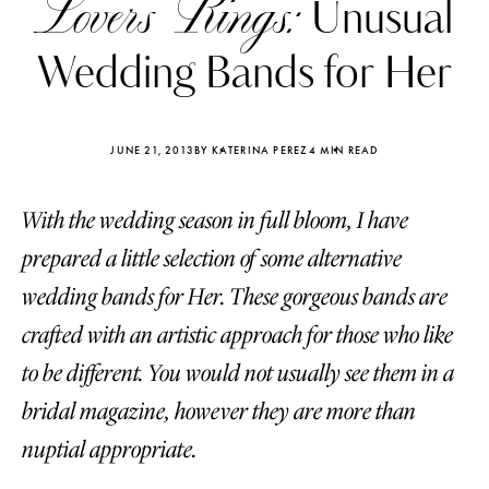
Lovers Rings:
Unusual
Wedding Bands for Her
JUNE 21, 2013
BY KATERINA PEREZ
4 MIN READ
With the wedding season in full bloom, I have
prepared a little selection of some alternative
wedding bands for Her. These gorgeous bands are
crafted with an artistic approach for those who like
to be different. You would not usually see them in a
Katerina Perez
Katerina Per
bridal magazine, however they are more than
four days ago
four days ago
nuptial appropriate.
FOLLOW KATERINA’S INSTAGRAM