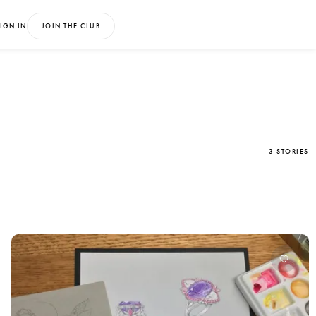
IGN IN
JOIN THE CLUB
3 STORIES