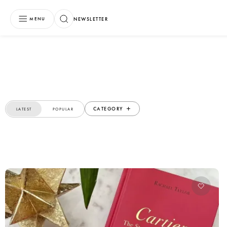
NEWSLETTER
MENU
CATEGORY
LATEST
POPULAR