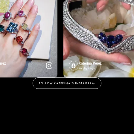
erez
Katerina Perez
six days ago
FOLLOW KATERINA’S INSTAGRAM