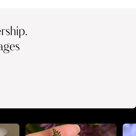
ship.
ages