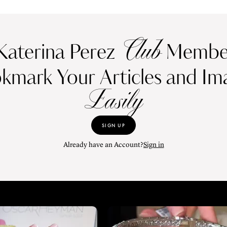
Club
Katerina Perez
Member
kmark Your Articles and Im
Easily
SIGN UP
Already have an Account?
Sign in