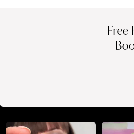
Free 
Boo