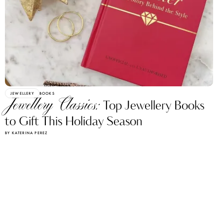
JEWELLERY
BOOKS
Jewellery Classics:
Top Jewellery Books
to Gift This Holiday Season
BY KATERINA PEREZ