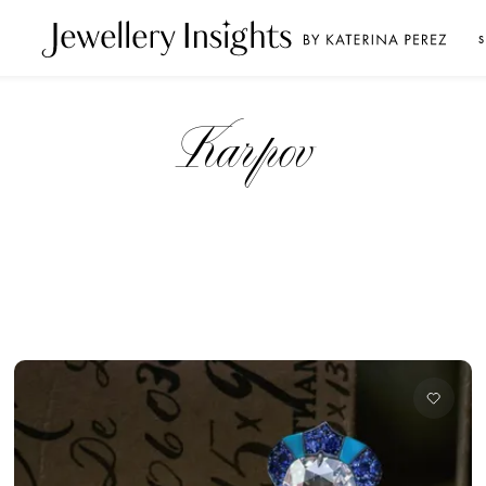
S
Karpov