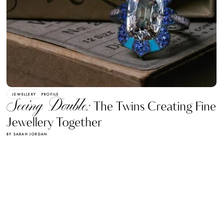
JEWELLERY
PROFILE
Seeing Double:
The Twins Creating Fine
Jewellery Together
BY SARAH JORDAN