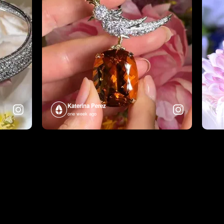
Katerina Perez
one week ago