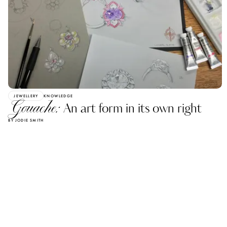
JEWELLERY
KNOWLEDGE
Gouache:
An art form in its own right
BY JODIE SMITH