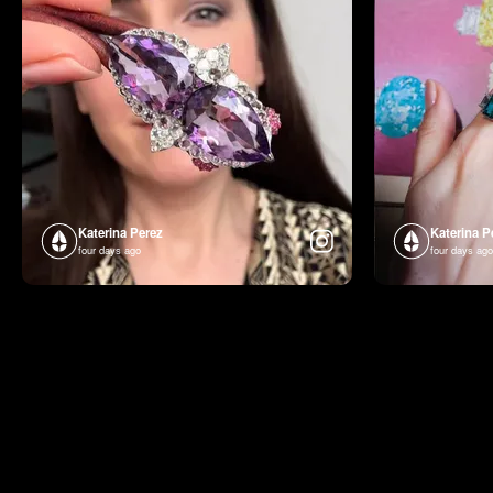
Katerina Perez
Katerina P
four days ago
four days ago