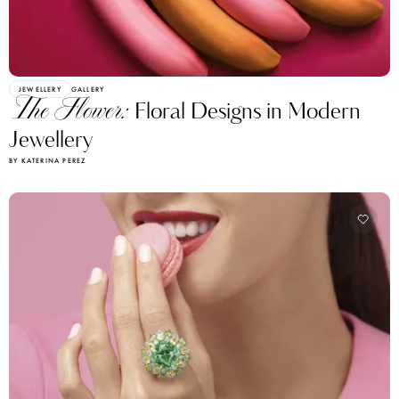
JEWELLERY
GALLERY
The Flower:
Floral Designs in Modern
Jewellery
BY KATERINA PEREZ