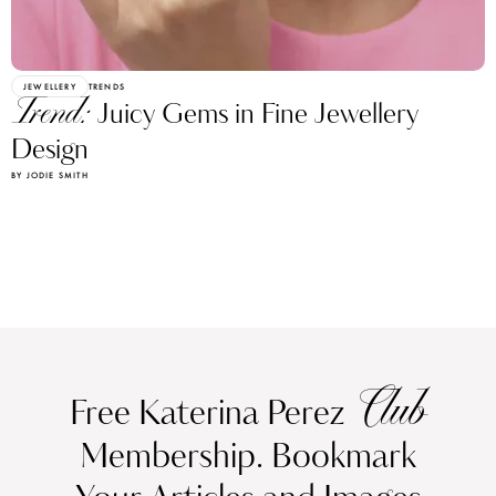
JEWELLERY
TRENDS
Trend:
Juicy Gems in Fine Jewellery
Design
BY JODIE SMITH
Club
Free Katerina Perez
Membership. Bookmark