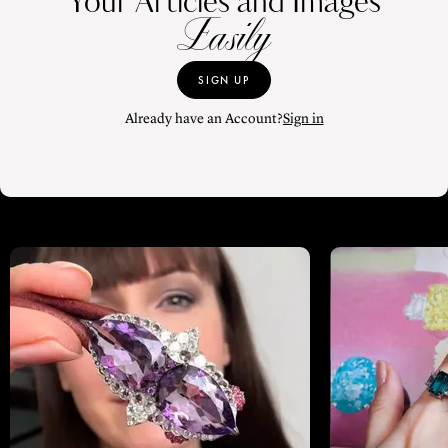
Your Articles and Images
Easily
SIGN UP
Already have an Account?
Sign in