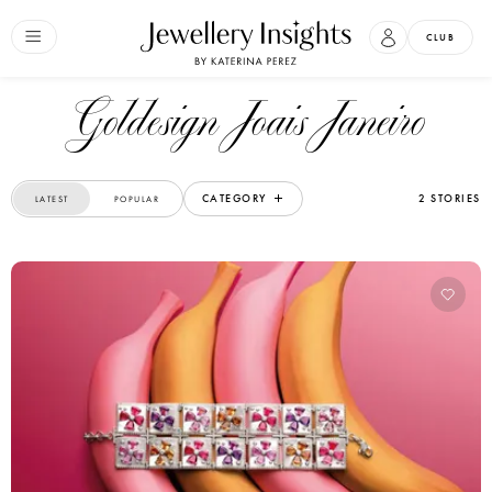
CLUB
Goldesign Joais Janeiro
CATEGORY
2 STORIES
LATEST
POPULAR