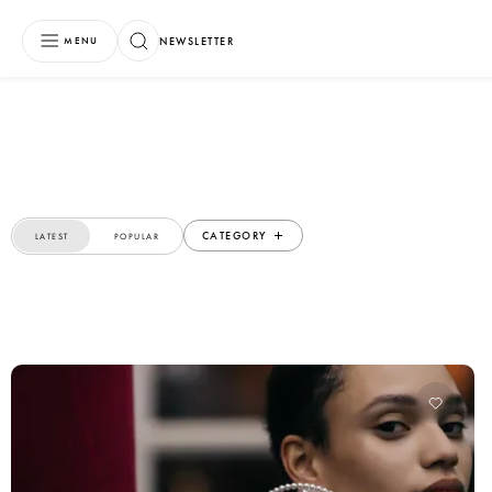
NEWSLETTER
MENU
CATEGORY
LATEST
POPULAR