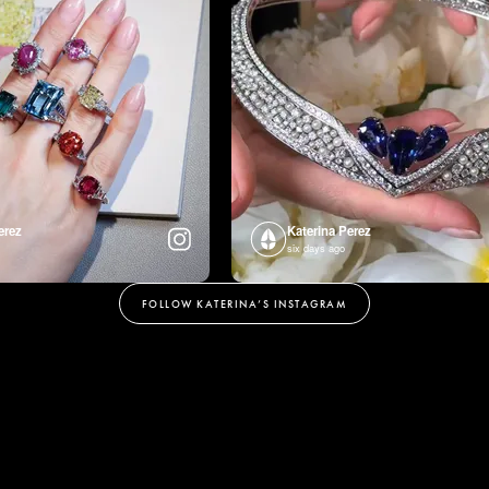
erez
Katerina Perez
six days ago
FOLLOW KATERINA’S INSTAGRAM