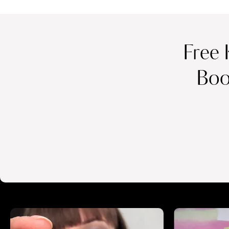
Free 
Boo