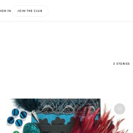
IGN IN
JOIN THE CLUB
3 STORIES