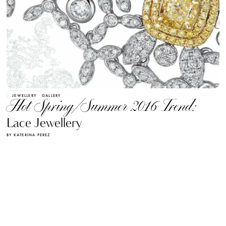
JEWELLERY
GALLERY
Hot Spring/Summer 2016 Trend:
Lace Jewellery
BY KATERINA PEREZ