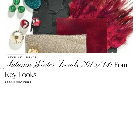
JEWELLERY
TRENDS
Autumn Winter Trends 2013/14:
Four
Key Looks
BY KATERINA PEREZ