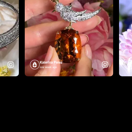
Katerina Perez
one week ago