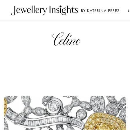
S
Celine