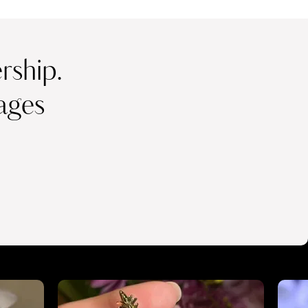
ship.
ages