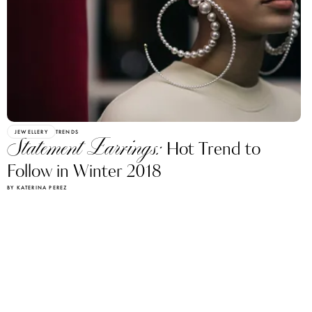
JEWELLERY
TRENDS
Statement Earrings:
Hot Trend to
Follow in Winter 2018
BY KATERINA PEREZ