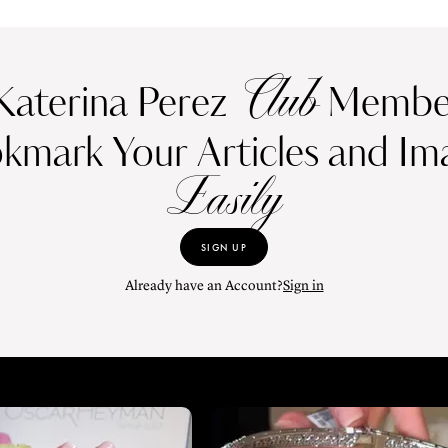
Club
Katerina Perez
Member
kmark Your Articles and Im
Easily
SIGN UP
Already have an Account?
Sign in