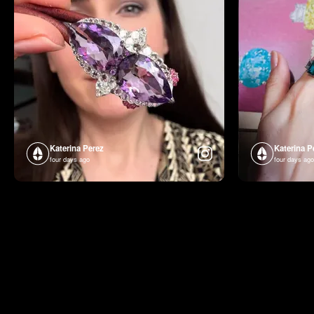
Katerina Perez
Katerina P
four days ago
four days ago