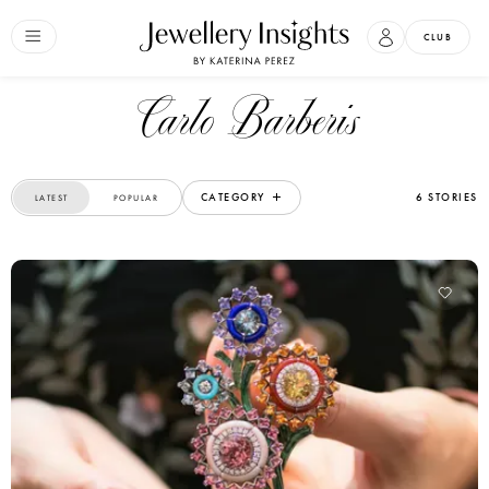
CLUB
Carlo Barberis
CATEGORY
6 STORIES
LATEST
POPULAR