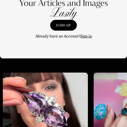
Your Articles and Images
Easily
SIGN UP
Already have an Account?
Sign in