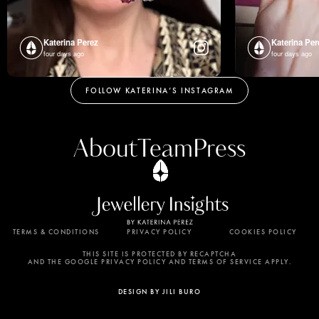
Katerina Perez
Katerina Per
four days ago
four days ago
FOLLOW KATERINA’S INSTAGRAM
About
Team
Press
TERMS & CONDITIONS
PRIVACY POLICY
COOKIES POLICY
By using this website, you agree to the storing of
cookies on your device to enhance site navigation,
THIS SITE IS PROTECTED BY RECAPTCHA
AND THE GOOGLE PRIVACY POLICY AND TERMS OF SERVICE APPLY.
analyze site usage, and assist in our marketing
efforts. View our Privacy Policy for more
DESIGN BY JILI BURO
information.