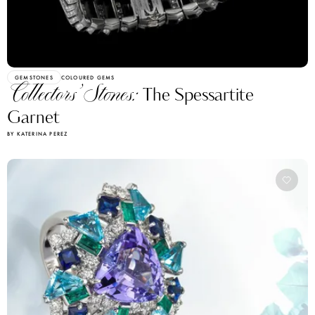
GEMSTONES
COLOURED GEMS
Collectors’ Stones:
The Spessartite
Garnet
BY KATERINA PEREZ