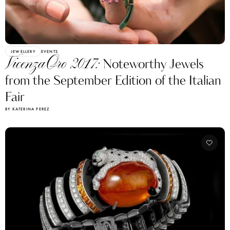
JEWELLERY
EVENTS
VicenzaOro 2017:
Noteworthy Jewels
from the September Edition of the Italian
Fair
BY KATERINA PEREZ