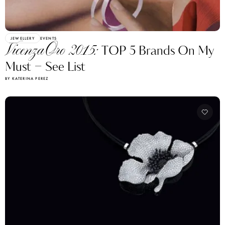
JEWELLERY
EVENTS
VicenzaOro 2015:
TOP 5 Brands On My
Must – See List
BY KATERINA PEREZ