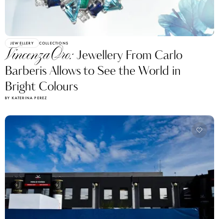
JEWELLERY
COLLECTIONS
VincenzaOro:
Jewellery From Carlo
Barberis Allows to See the World in
Bright Colours
BY KATERINA PEREZ