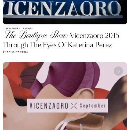
JEWELLERY
EVENTS
The Boutique Show:
Vicenzaoro 2015
Through The Eyes Of Katerina Perez
BY KATERINA PEREZ