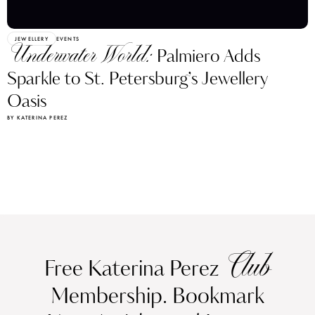
JEWELLERY
EVENTS
Underwater World:
Palmiero Adds
Sparkle to St. Petersburg’s Jewellery
Oasis
BY KATERINA PEREZ
Club
Free Katerina Perez
Membership. Bookmark