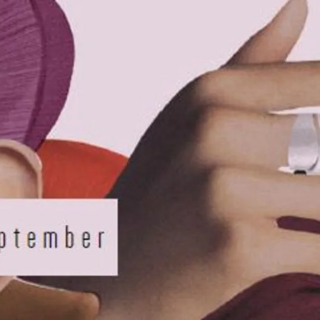
IGN IN
JOIN THE CLUB
ship.
ages