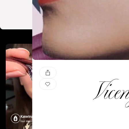
Vice
Katerina Perez
Katerina P
four days ago
four days ago