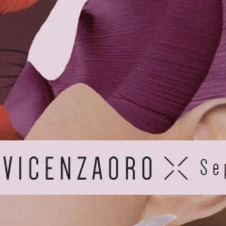
S
Club
Katerina Perez
Member
kmark Your Articles and Im
Easily
SIGN UP