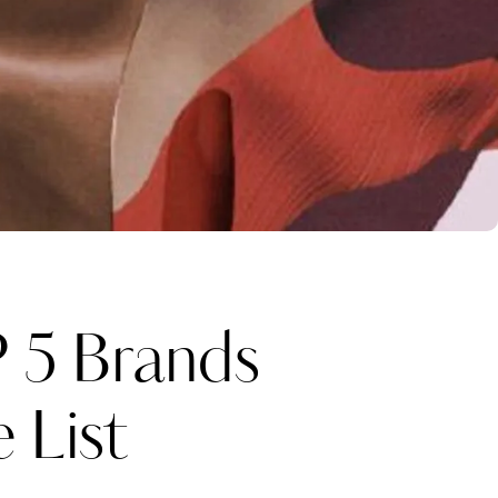
5 Brands
 List
Katerina Perez
one week ago