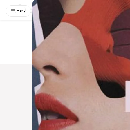
NEWSLETTER
MENU
Free 
Boo