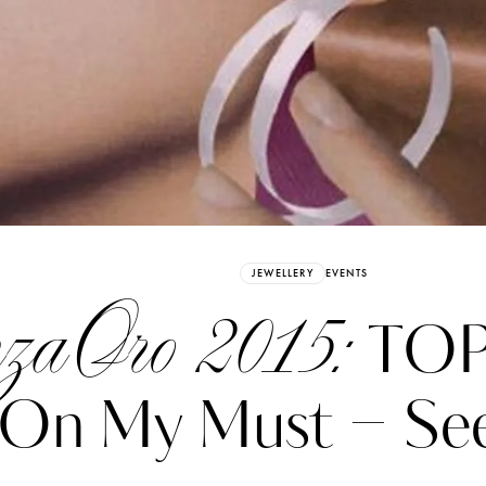
Already have an Account?
Sign in
JEWELLERY
EVENTS
nzaOro 2015:
TOP 
On My Must – See
erez
Katerina Perez
six days ago