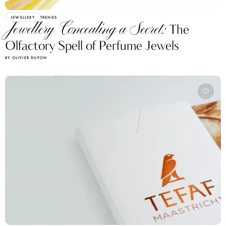
JEWELLERY
TRENDS
Jewellery Concealing a Secret:
The
Olfactory Spell of Perfume Jewels
BY OLIVIER DUPON