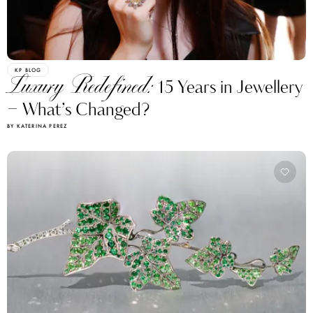
KP BLOG
Luxury Redefined:
15 Years in Jewellery
– What’s Changed?
BY KATERINA PEREZ