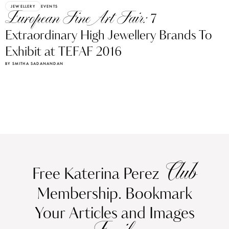
JEWELLERY
EVENTS
European Fine Art Fair:
7
Extraordinary High Jewellery Brands To
Exhibit at TEFAF 2016
BY SMITHA SADANANDAN
Club
Free Katerina Perez
Membership. Bookmark
Your Articles and Images