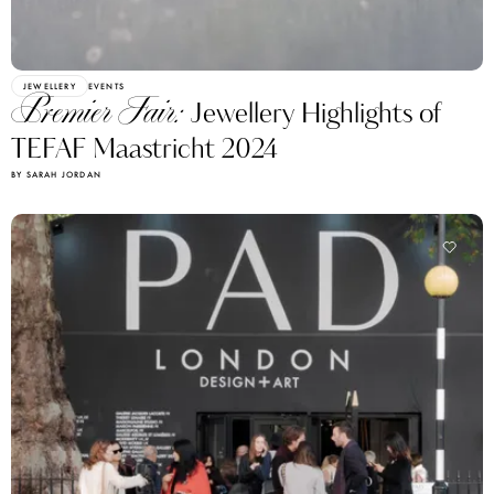
JEWELLERY
EVENTS
Premier Fair:
Jewellery Highlights of
TEFAF Maastricht 2024
BY SARAH JORDAN