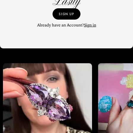
Easily
SIGN UP
Already have an Account?
Sign in