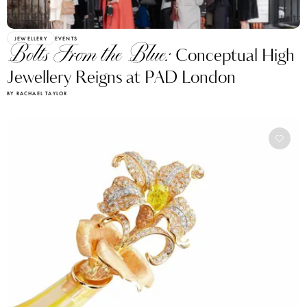
JEWELLERY
EVENTS
Bolts From the Blue:
Conceptual High
Jewellery Reigns at PAD London
BY RACHAEL TAYLOR