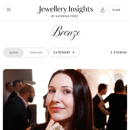
CLUB
Bronze
CATEGORY
5 STORIES
LATEST
POPULAR