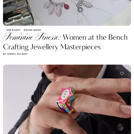
JEWELLERY
KNOWLEDGE
Feminine Finesse:
Women at the Bench
Crafting Jewellery Masterpieces
BY HIRSHI SUJANTI