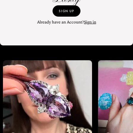
SIGN UP
Already have an Account?
Sign in