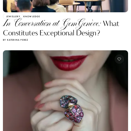
JEWELLERY
KNOWLEDGE
In Conversation at GemGenève:
What
Constitutes Exceptional Design?
BY KATERINA PEREZ