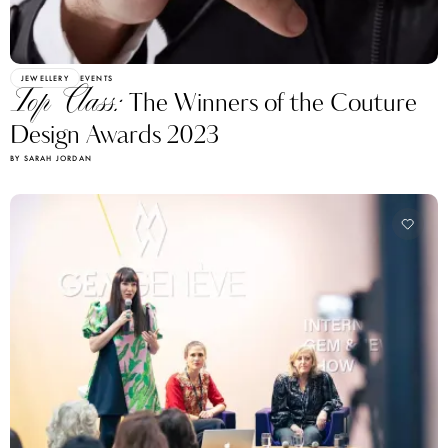
JEWELLERY
EVENTS
Top Class:
The Winners of the Couture
Design Awards 2023
BY SARAH JORDAN