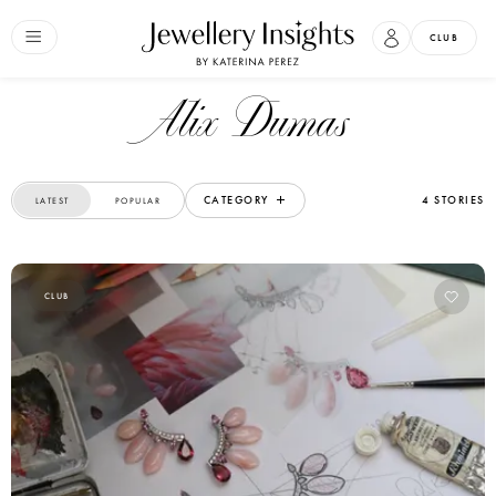
CLUB
Alix Dumas
CATEGORY
4 STORIES
LATEST
POPULAR
CLUB