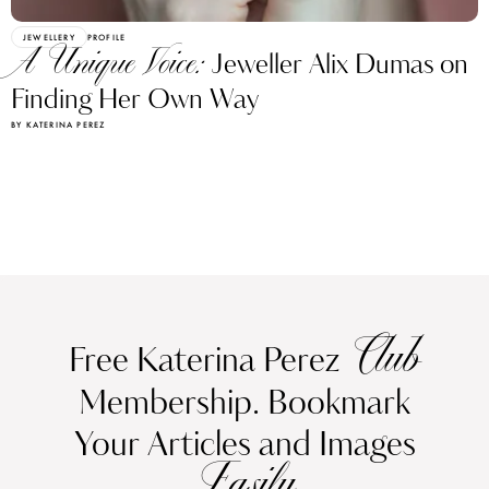
JEWELLERY
PROFILE
A Unique Voice:
Jeweller Alix Dumas on
Finding Her Own Way
BY KATERINA PEREZ
Club
Free Katerina Perez
Membership. Bookmark
Your Articles and Images
Easily