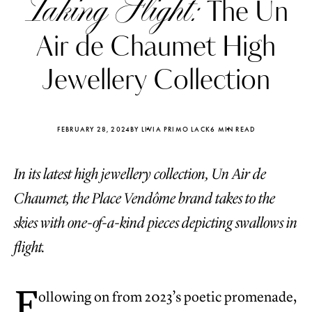
Taking Flight:
The Un
Air de Chaumet High
Jewellery Collection
FEBRUARY 28, 2024
BY LIVIA PRIMO LACK
6 MIN READ
In its latest high jewellery collection, Un Air de
Chaumet, the Place Vendôme brand takes to the
skies with one-of-a-kind pieces depicting swallows in
flight.
Katerina Perez
Katerina Per
four days ago
four days ago
F
ollowing on from 2023’s poetic promenade,
FOLLOW KATERINA’S INSTAGRAM