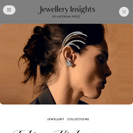
Club
Free Katerina Perez
Membership. Bookmark
Your Articles and Images
Easily
SIGN UP
JEWELLERY
COLLECTIONS
Already have an Account?
Sign in