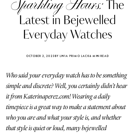
Sparkling Hours:
The
Latest in Bejewelled
Everyday Watches
OCTOBER 2, 2023
BY LIVIA PRIMO LACK
6 MIN READ
Who said your everyday watch has to be something
simple and discrete? Well, you certainly didn’t hear
it from Katerinaperez.com! Wearing a daily
timepiece is a great way to make a statement about
Katerina Perez
Katerina Per
four days ago
four days ago
who you are and what your style is, and whether
that style is quiet or loud, many bejewelled
FOLLOW KATERINA’S INSTAGRAM