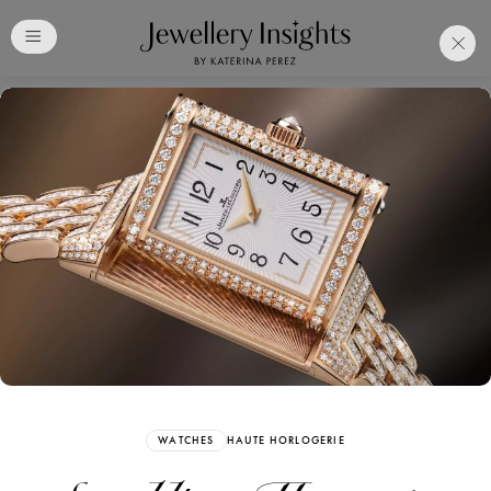
Club
Free Katerina Perez
Membership. Bookmark
Your Articles and Images
Easily
SIGN UP
WATCHES
HAUTE HORLOGERIE
Already have an Account?
Sign in