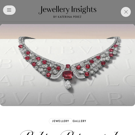
Club
Free Katerina Perez
Membership. Bookmark
Your Articles and Images
Easily
SIGN UP
JEWELLERY
GALLERY
Already have an Account?
Sign in