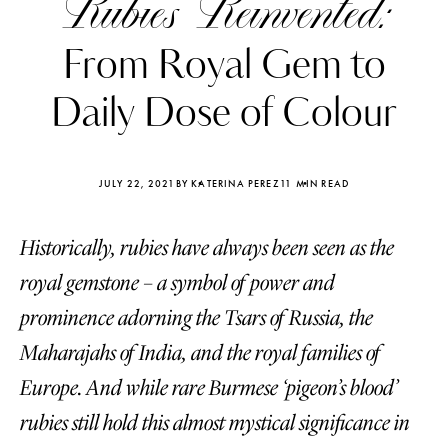
Rubies Reinvented:
From Royal Gem to
Daily Dose of Colour
JULY 22, 2021
BY KATERINA PEREZ
11 MIN READ
Historically, rubies have always been seen as the
royal gemstone – a symbol of power and
prominence adorning the Tsars of Russia, the
Maharajahs of India, and the royal families of
Katerina Perez
Katerina Per
four days ago
four days ago
Europe. And while rare Burmese ‘pigeon’s blood’
rubies still hold this almost mystical significance in
FOLLOW KATERINA’S INSTAGRAM