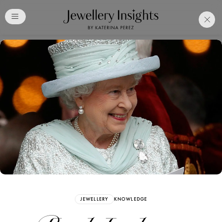
Club
Free Katerina Perez
Membership. Bookmark
Your Articles and Images
Easily
SIGN UP
JEWELLERY
KNOWLEDGE
Already have an Account?
Sign in