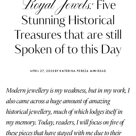
Royal Jewels:
Five
Stunning Historical
Treasures that are still
Spoken of to this Day
APRIL 27, 2020
BY KATERINA PEREZ
6 MIN READ
Modern jewellery is my weakness, but in my work, I
also came across a huge amount of amazing
Katerina Perez
Katerina Per
historical jewellery, much of which lodges itself in
four days ago
four days ago
my memory. Today, readers, I will focus on five of
FOLLOW KATERINA’S INSTAGRAM
these pieces that have stayed with me due to their