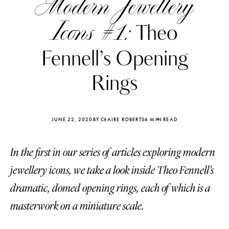
Modern Jewellery
Icons #1:
Theo
Fennell’s Opening
Rings
JUNE 22, 2020
BY CLAIRE ROBERTS
6 MIN READ
In the first in our series of articles exploring modern
jewellery icons, we take a look inside Theo Fennell’s
Katerina Perez
Katerina Per
dramatic, domed opening rings, each of which is a
four days ago
four days ago
masterwork on a miniature scale.
FOLLOW KATERINA’S INSTAGRAM