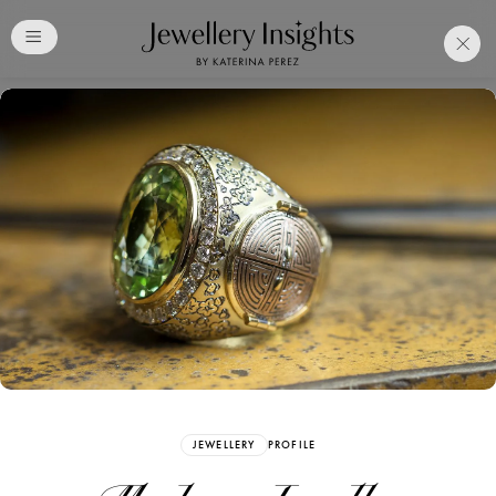
Club
Free Katerina Perez
Membership. Bookmark
Your Articles and Images
Easily
SIGN UP
JEWELLERY
PROFILE
Already have an Account?
Sign in