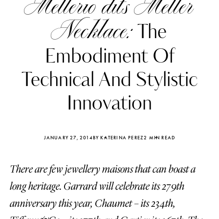
Mellerio dits Meller
Necklace:
The
Embodiment Of
Technical And Stylistic
Innovation
JANUARY 27, 2014
BY KATERINA PEREZ
2 MIN READ
There are few jewellery maisons that can boast a
Katerina Perez
Katerina Per
four days ago
four days ago
long heritage. Garrard will celebrate its 279th
anniversary this year, Chaumet – its 234th,
FOLLOW KATERINA’S INSTAGRAM