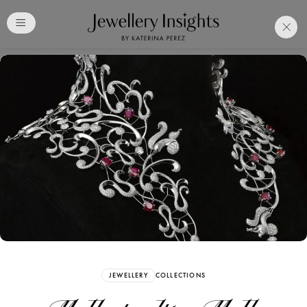
Club
Free Katerina Perez
Membership. Bookmark
Your Articles and Images
Easily
SIGN UP
JEWELLERY
COLLECTIONS
Already have an Account?
Sign in