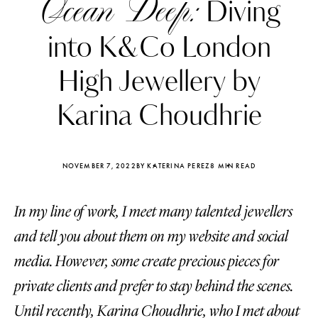
Ocean Deep:
Diving
into K&Co London
High Jewellery by
Karina Choudhrie
NOVEMBER 7, 2022
BY KATERINA PEREZ
8 MIN READ
In my line of work, I meet many talented jewellers
and tell you about them on my website and social
Katerina Perez
Katerina Per
media. However, some create precious pieces for
four days ago
four days ago
private clients and prefer to stay behind the scenes.
FOLLOW KATERINA’S INSTAGRAM
Until recently, Karina Choudhrie, who I met about