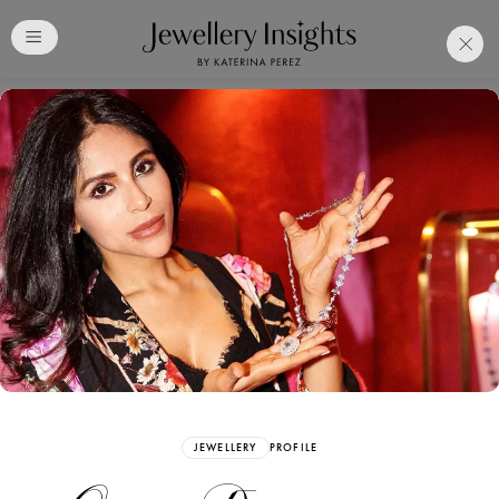
Club
Free Katerina Perez
Membership. Bookmark
Your Articles and Images
Easily
SIGN UP
JEWELLERY
PROFILE
Already have an Account?
Sign in