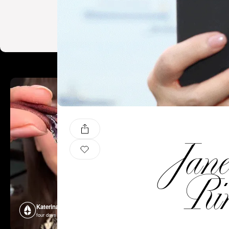
Jan
Ri
Katerina Perez
Katerina P
four days ago
four days ago