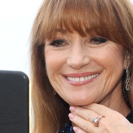
S
Club
Katerina Perez
Member
kmark Your Articles and Im
Easily
SIGN UP