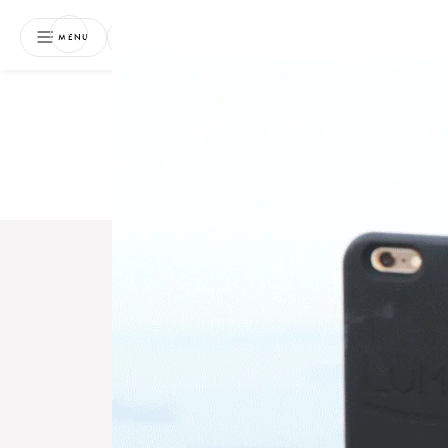
NEWSLETTER
MENU
Free 
Boo