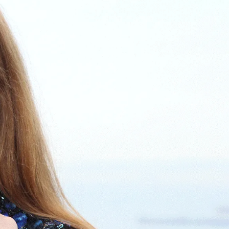
IGN IN
JOIN THE CLUB
ship.
ages