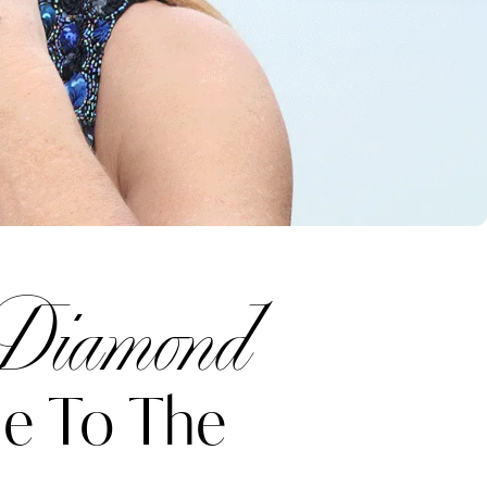
 Diamond
e To The
Katerina Perez
one week ago