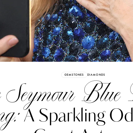
Already have an Account?
Sign in
GEMSTONES
DIAMONDS
e Seymour Blue
ng:
A Sparkling Od
erez
Katerina Perez
six days ago