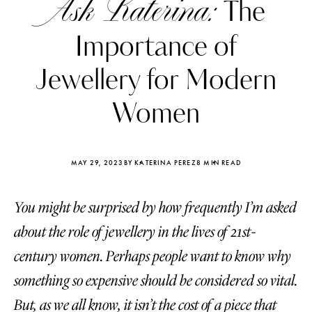
Ask Katerina:
The
Importance of
Jewellery for Modern
Women
MAY 29, 2023
BY KATERINA PEREZ
8 MIN READ
You might be surprised by how frequently I’m asked
about the role of jewellery in the lives of 21st-
Katerina Perez
Katerina Per
century women. Perhaps people want to know why
four days ago
four days ago
something so expensive should be considered so vital.
FOLLOW KATERINA’S INSTAGRAM
But, as we all know, it isn’t the cost of a piece that