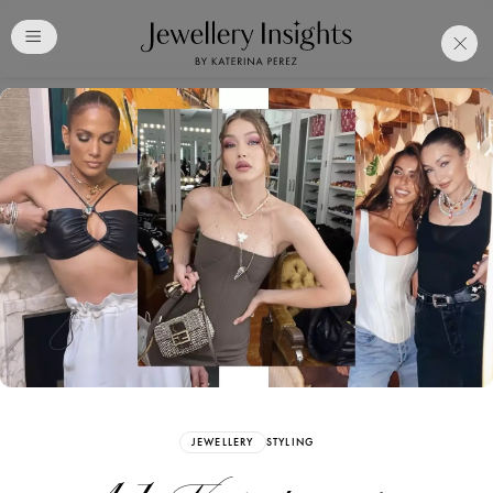
Club
Free Katerina Perez
Membership. Bookmark
Your Articles and Images
Easily
SIGN UP
JEWELLERY
STYLING
Already have an Account?
Sign in