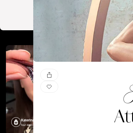
F
At
Katerina Perez
Katerina P
four days ago
four days ago