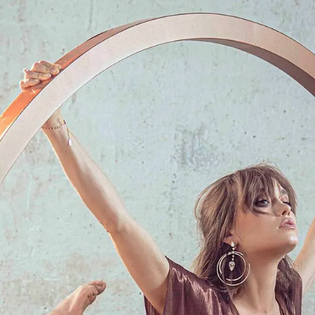
S
Club
Katerina Perez
Member
kmark Your Articles and Im
Easily
SIGN UP