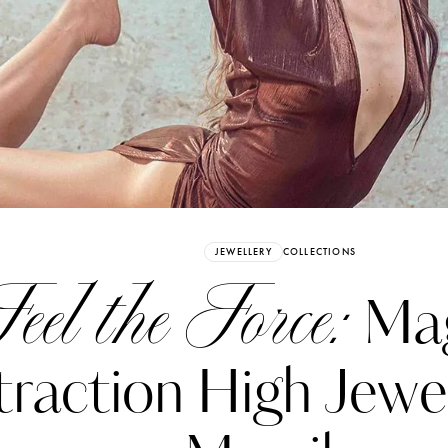
Already have an Account?
Sign in
JEWELLERY
COLLECTIONS
eel the Force:
Mag
traction High Jewe
erez
Katerina Perez
six days ago