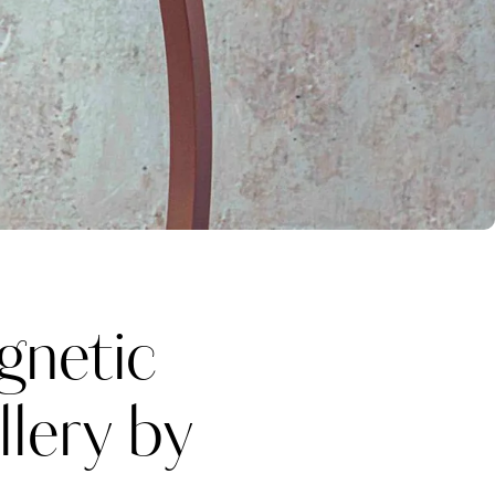
netic
llery by
Katerina Perez
one week ago