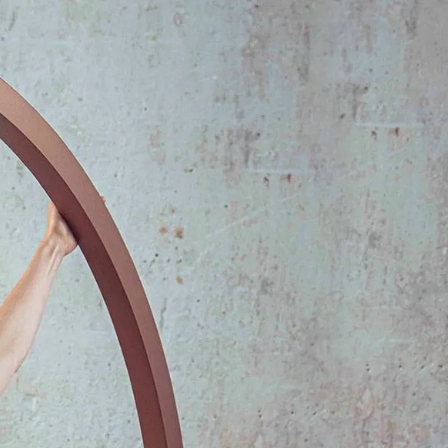
IGN IN
JOIN THE CLUB
ship.
ages