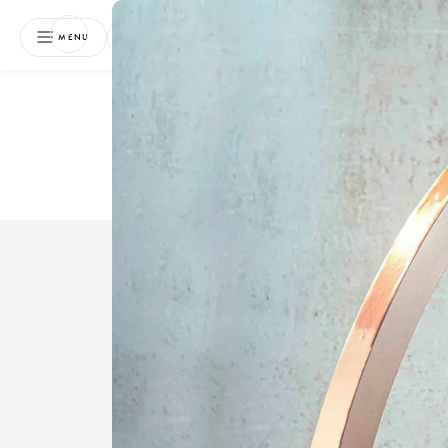
NEWSLETTER
MENU
Free 
Boo