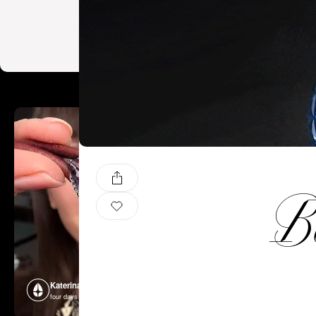
Ba
Katerina Perez
Katerina P
four days ago
four days ago