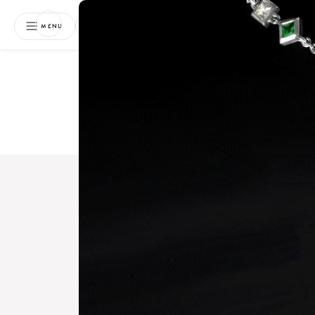
NEWSLETTER
MENU
Free 
Boo