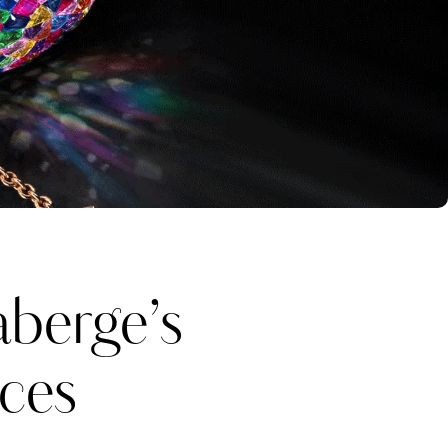
berge’s
eces
Katerina Perez
one week ago