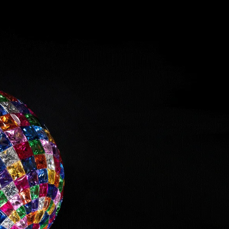
IGN IN
JOIN THE CLUB
ship.
ages