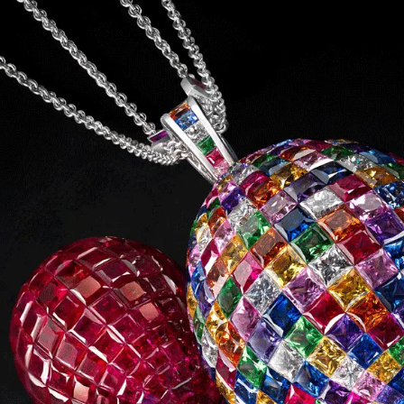
S
Club
Katerina Perez
Member
kmark Your Articles and Im
Easily
SIGN UP