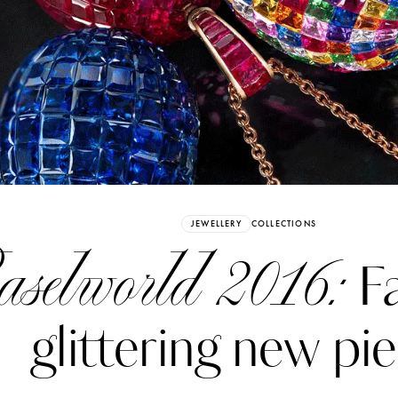
Already have an Account?
Sign in
JEWELLERY
COLLECTIONS
selworld 2016:
Fa
glittering new pi
erez
Katerina Perez
six days ago