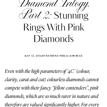
Diamond Trilogy.
Part 2:
Stunning
Rings With Pink
Diamonds
MAY 12, 2016
BY KATERINA PEREZ
4 MIN READ
Even with the high parameters of ‘4C’ (colour,
clarity, carat and cut) colourless diamonds cannot
Katerina Perez
Katerina Per
compete with their fancy “fellow contenders”, pink
four days ago
four days ago
diamonds, which are so much rarer in nature and
FOLLOW KATERINA’S INSTAGRAM
therefore are valued significantly higher. For every