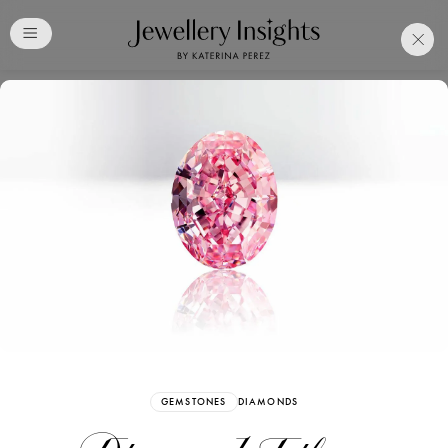
Club
Free Katerina Perez
Membership. Bookmark
Your Articles and Images
Easily
SIGN UP
GEMSTONES
DIAMONDS
Already have an Account?
Sign in