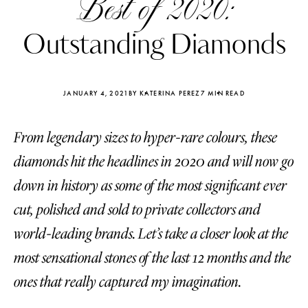
Best of 2020:
Outstanding Diamonds
JANUARY 4, 2021
BY KATERINA PEREZ
7 MIN READ
From legendary sizes to hyper-rare colours, these
diamonds hit the headlines in 2020 and will now go
down in history as some of the most significant ever
cut, polished and sold to private collectors and
world-leading brands. Let’s take a closer look at the
Katerina Perez
Katerina Per
most sensational stones of the last 12 months and the
four days ago
four days ago
ones that really captured my imagination.
FOLLOW KATERINA’S INSTAGRAM