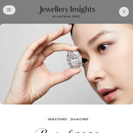
Club
Free Katerina Perez
Membership. Bookmark
Your Articles and Images
Easily
SIGN UP
GEMSTONES
DIAMONDS
Already have an Account?
Sign in