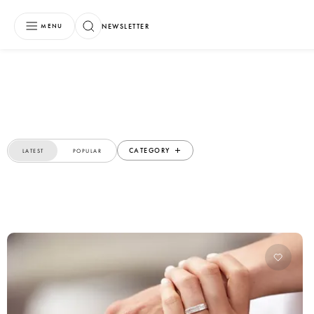
NEWSLETTER
MENU
CATEGORY
LATEST
POPULAR