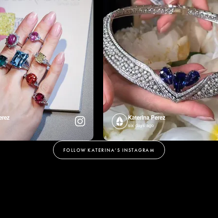
erez
Katerina Perez
six days ago
FOLLOW KATERINA’S INSTAGRAM