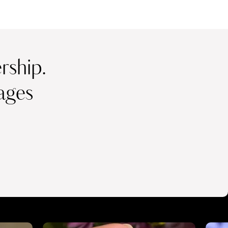
ship.
ages