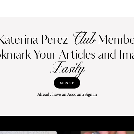
Club
Katerina Perez
Member
kmark Your Articles and Im
Easily
SIGN UP
Already have an Account?
Sign in