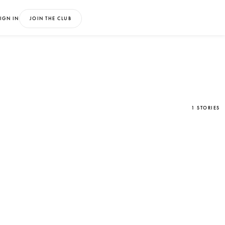
IGN IN
JOIN THE CLUB
1 STORIES