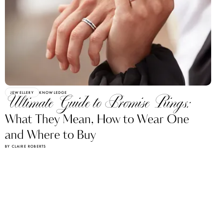
JEWELLERY
KNOWLEDGE
Ultimate Guide to Promise Rings:
What They Mean, How to Wear One
and Where to Buy
BY CLAIRE ROBERTS