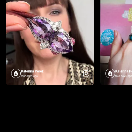
Katerina Perez
Katerina P
four days ago
four days ago