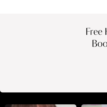
Free 
Boo