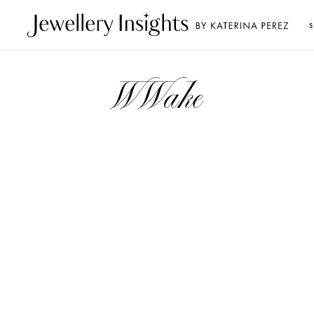
S
WWake