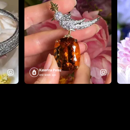
Katerina Perez
one week ago