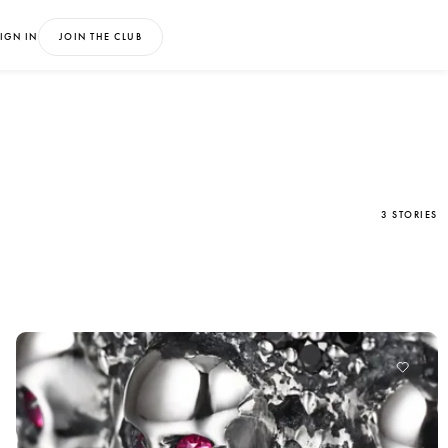
IGN IN
JOIN THE CLUB
3 STORIES