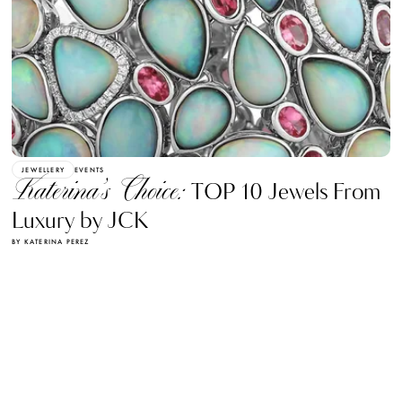
JEWELLERY
EVENTS
Katerina’s Choice:
TOP 10 Jewels From
Luxury by JCK
BY KATERINA PEREZ