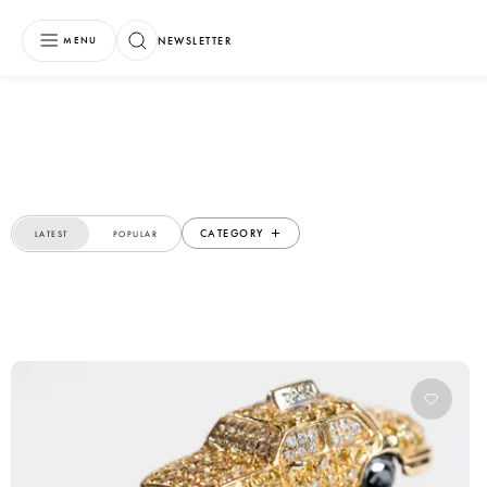
NEWSLETTER
MENU
CATEGORY
LATEST
POPULAR