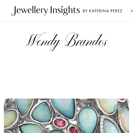
S
Wendy Brandes