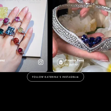
erez
Katerina Perez
six days ago
FOLLOW KATERINA’S INSTAGRAM