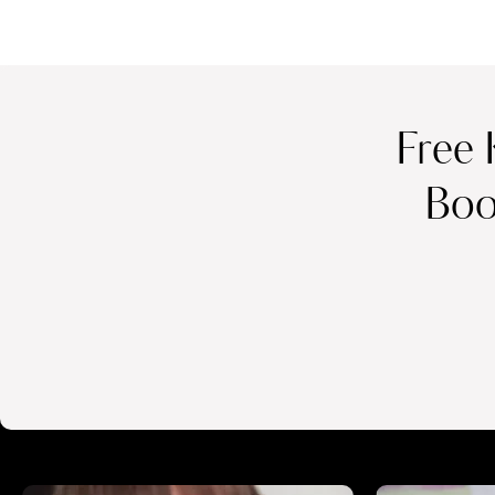
Free 
Boo