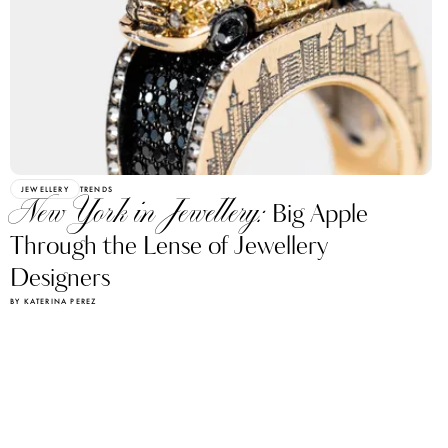
JEWELLERY
TRENDS
New York in Jewellery:
Big Apple
Through the Lense of Jewellery
Designers
BY KATERINA PEREZ