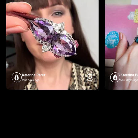
Katerina Perez
Katerina P
four days ago
four days ago