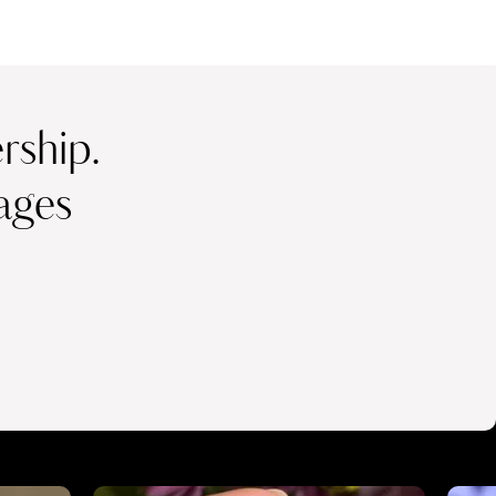
ship.
ages