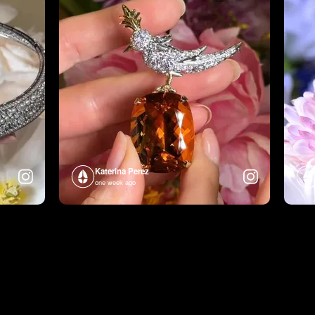
Katerina Perez
one week ago