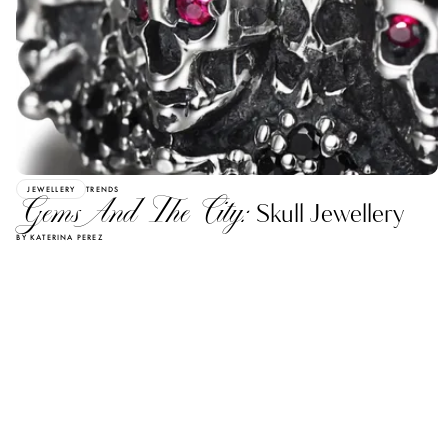
JEWELLERY
TRENDS
Gems And The City:
Skull Jewellery
BY KATERINA PEREZ