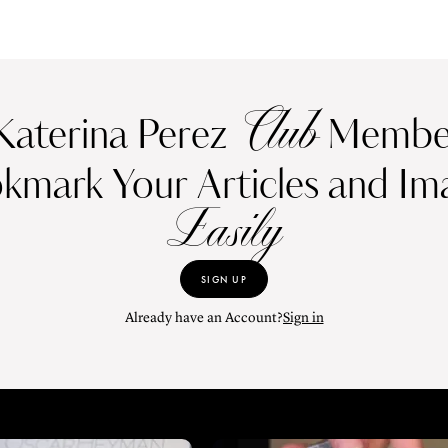
Club
Katerina Perez
Member
kmark Your Articles and Im
Easily
SIGN UP
Already have an Account?
Sign in