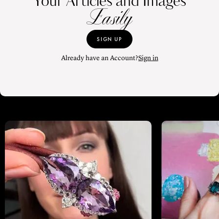
Your Articles and Images
Easily
SIGN UP
Already have an Account?
Sign in