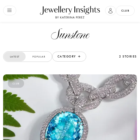
CLUB
Sunstone
CATEGORY
2 STORIES
LATEST
POPULAR
CLUB