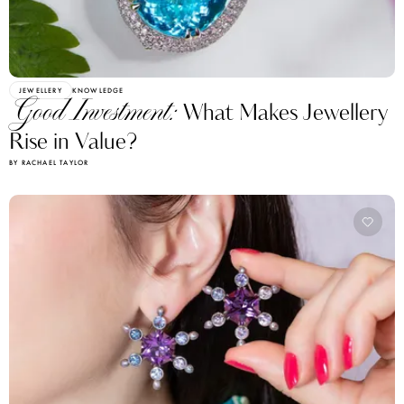
JEWELLERY
KNOWLEDGE
Good Investment:
What Makes Jewellery
Rise in Value?
BY RACHAEL TAYLOR