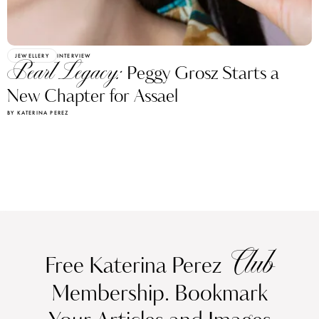
JEWELLERY
INTERVIEW
Pearl Legacy:
Peggy Grosz Starts a
New Chapter for Assael
BY KATERINA PEREZ
Club
Free Katerina Perez
Membership. Bookmark