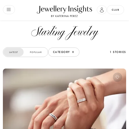
CLUB
Starling Jewelry
CATEGORY
1 STORIES
LATEST
POPULAR