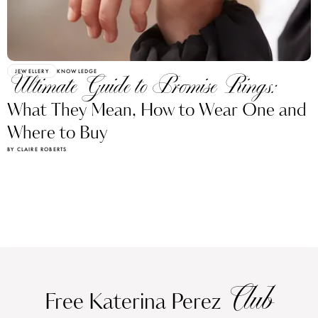
JEWELLERY
KNOWLEDGE
Ultimate Guide to Promise Rings:
What They Mean, How to Wear One and
Where to Buy
BY CLAIRE ROBERTS
Club
Free Katerina Perez