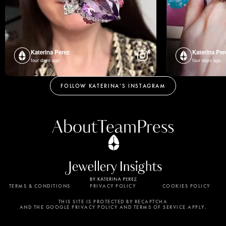
Katerina Perez
Katerina Per
four days ago
four days ago
FOLLOW KATERINA’S INSTAGRAM
About
Team
Press
TERMS & CONDITIONS
PRIVACY POLICY
COOKIES POLICY
By using this website, you agree to the storing of
cookies on your device to enhance site navigation,
THIS SITE IS PROTECTED BY RECAPTCHA
AND THE GOOGLE PRIVACY POLICY AND TERMS OF SERVICE APPLY.
analyze site usage, and assist in our marketing
efforts. View our Privacy Policy for more