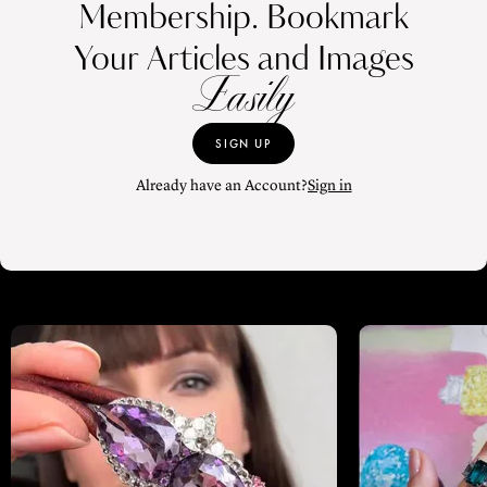
Membership. Bookmark
Your Articles and Images
Easily
SIGN UP
Already have an Account?
Sign in