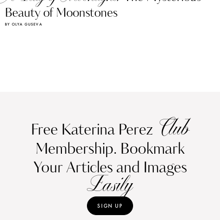
Beauty of Moonstones
BY OLYA GUSEVA
Club
Free Katerina Perez
Membership. Bookmark
Your Articles and Images
Easily
SIGN UP