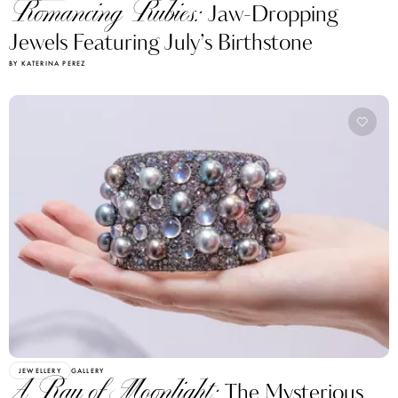
Romancing Rubies:
Jaw-Dropping
Jewels Featuring July’s Birthstone
BY KATERINA PEREZ
JEWELLERY
GALLERY
A Ray of Moonlight:
The Mysterious