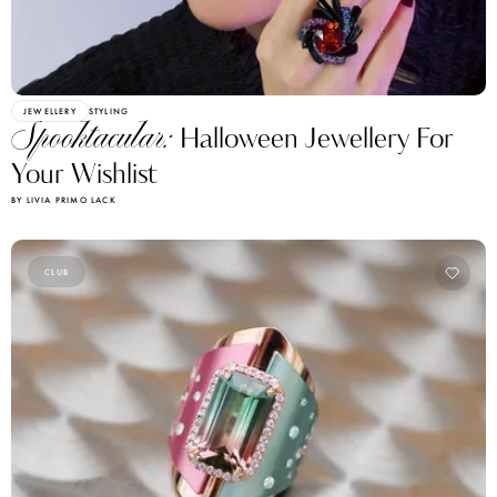
JEWELLERY
STYLING
Spooktacular:
Halloween Jewellery For
Your Wishlist
BY LIVIA PRIMO LACK
CLUB