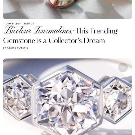
JEWELLERY
TRENDS
Bicolour Tourmalines:
This Trending
Gemstone is a Collector’s Dream
BY CLAIRE ROBERTS