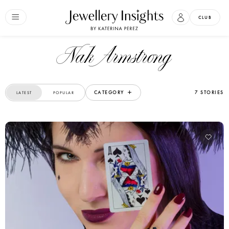
CLUB
Nak Armstrong
CATEGORY
7 STORIES
LATEST
POPULAR