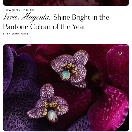
JEWELLERY
GALLERY
Viva Magenta:
Shine Bright in the
Pantone Colour of the Year
BY KATERINA PEREZ