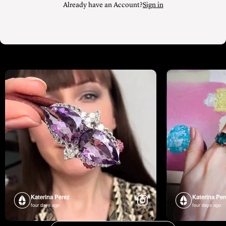
Already have an Account?
Sign in
Katerina Perez
Katerina Per
four days ago
four days ago