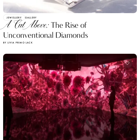
JEWELLERY
GALLERY
A Cut Above:
The Rise of
Unconventional Diamonds
BY LIVIA PRIMO LACK