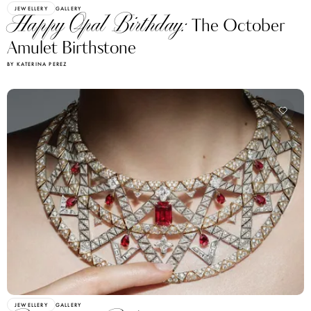
JEWELLERY
GALLERY
Happy Opal Birthday:
The October
Amulet Birthstone
BY KATERINA PEREZ
JEWELLERY
GALLERY