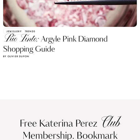
JEWELLERY
TRENDS
Rio Tinto:
Argyle Pink Diamond
Shopping Guide
BY OLIVIER DUPON
Club
Free Katerina Perez
Membership. Bookmark