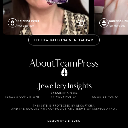
Katerina Perez
Katerina Per
four days ago
four days ago
FOLLOW KATERINA’S INSTAGRAM
About
Team
Press
TERMS & CONDITIONS
PRIVACY POLICY
COOKIES POLICY
By using this website, you agree to the storing of
cookies on your device to enhance site navigation,
THIS SITE IS PROTECTED BY RECAPTCHA
AND THE GOOGLE PRIVACY POLICY AND TERMS OF SERVICE APPLY.
analyze site usage, and assist in our marketing
efforts. View our Privacy Policy for more
DESIGN BY JILI BURO
information.