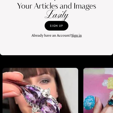
Your Articles and Images
Easily
SIGN UP
Already have an Account?
Sign in