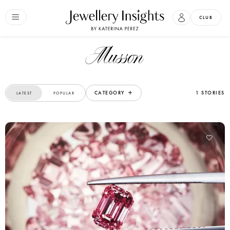
CLUB
Musson
CATEGORY
1 STORIES
LATEST
POPULAR