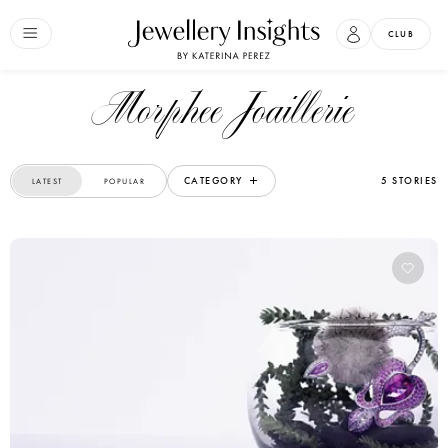
CLUB
Morphee Joaillerie
CATEGORY
5 STORIES
LATEST
POPULAR