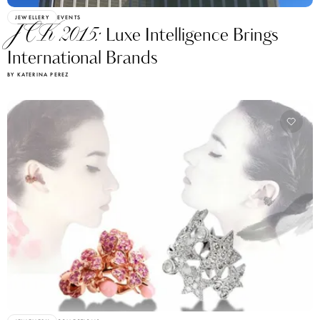
JEWELLERY
EVENTS
JCK 2015:
Luxe Intelligence Brings
International Brands
BY KATERINA PEREZ