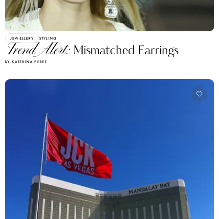
JEWELLERY
STYLING
Trend Alert:
Mismatched Earrings
BY KATERINA PEREZ