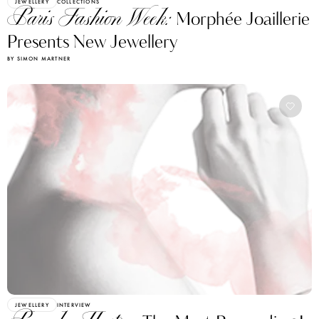
JEWELLERY
COLLECTIONS
Paris Fashion Week:
Morphée Joaillerie
Presents New Jewellery
BY SIMON MARTNER
JEWELLERY
INTERVIEW