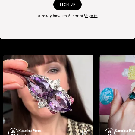
SIGN UP
Already have an Account?
Sign in
Katerina Perez
Katerina Per