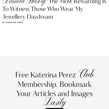
Pamela Hastry:
The Most Rewarding Is
To Witness Those Who Wear My
Jewellery Daydream
BY KATERINA PEREZ
Club
Free Katerina Perez
Membership. Bookmark
Your Articles and Images
Easily