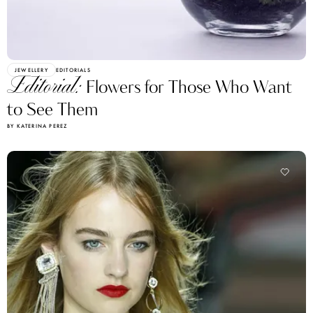
JEWELLERY
EDITORIALS
Editorial:
Flowers for Those Who Want
to See Them
BY KATERINA PEREZ