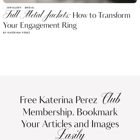
JEWELLERY
BRIDAL
Full Metal Jackets:
How to Transform
Your Engagement Ring
BY KATERINA PEREZ
Club
Free Katerina Perez
Membership. Bookmark
Your Articles and Images
Easily