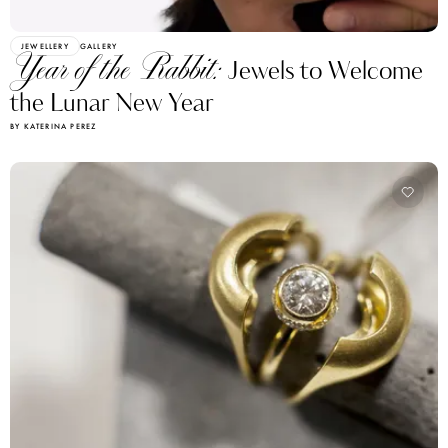
JEWELLERY
GALLERY
Year of the Rabbit:
Jewels to Welcome
the Lunar New Year
BY KATERINA PEREZ