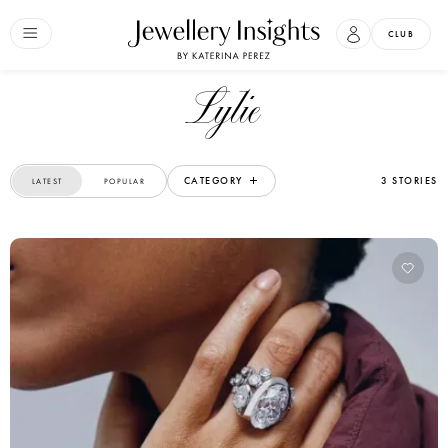
CLUB
Lylie
CATEGORY
3 STORIES
LATEST
POPULAR