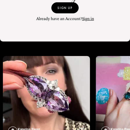
SIGN UP
Already have an Account?
Sign in
Katerina Perez
Katerina Per