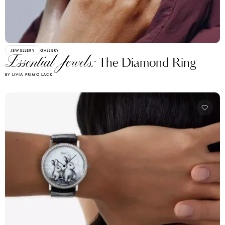
JEWELLERY
GALLERY
Essential Jewels:
The Diamond Ring
BY LIVIA PRIMO LACK