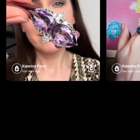
Katerina Perez
Katerina P
four days ago
four days ago