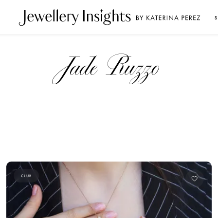
S
Jade Ruzzo
CLUB