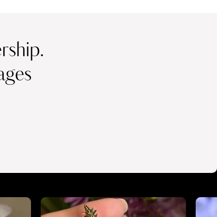
ship.
ages