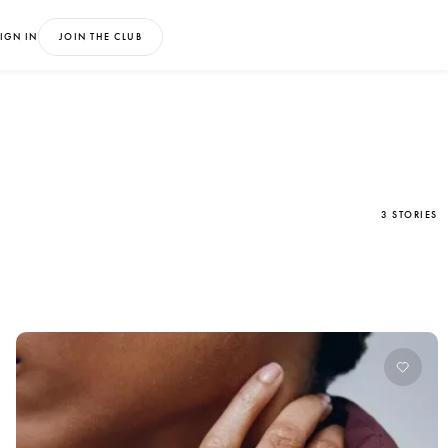
IGN IN
JOIN THE CLUB
3 STORIES