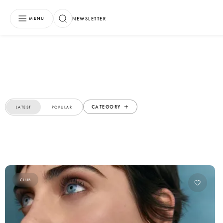
NEWSLETTER
MENU
CATEGORY
LATEST
POPULAR
CLUB