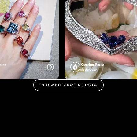
erez
Katerina Perez
six days ago
FOLLOW KATERINA’S INSTAGRAM