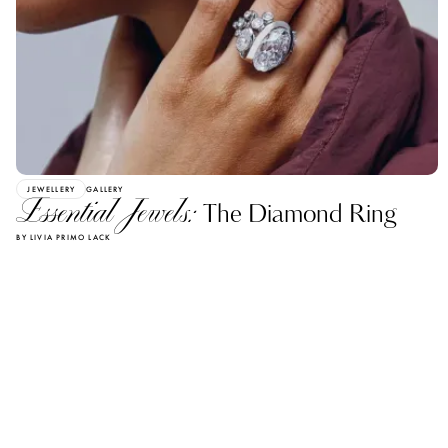
JEWELLERY
GALLERY
Essential Jewels:
The Diamond Ring
BY LIVIA PRIMO LACK