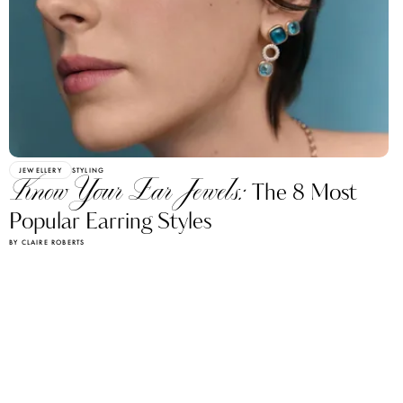
JEWELLERY
STYLING
Know Your Ear Jewels:
The 8 Most
Popular Earring Styles
BY CLAIRE ROBERTS