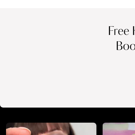
Free 
Boo