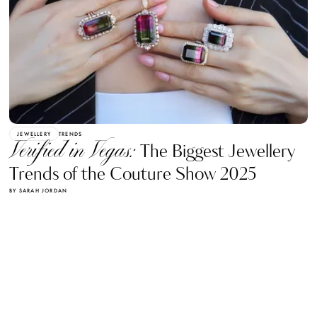
JEWELLERY
TRENDS
Verified in Vegas:
The Biggest Jewellery
Trends of the Couture Show 2025
BY SARAH JORDAN