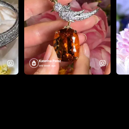
Katerina Perez
one week ago