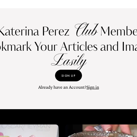
Club
Katerina Perez
Member
kmark Your Articles and Im
Easily
SIGN UP
Already have an Account?
Sign in