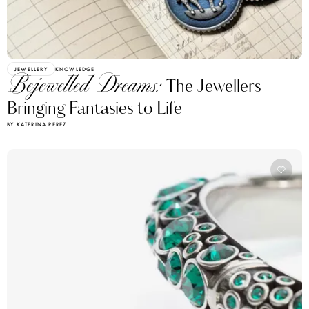
JEWELLERY
KNOWLEDGE
Bejewelled Dreams:
The Jewellers
Bringing Fantasies to Life
BY KATERINA PEREZ