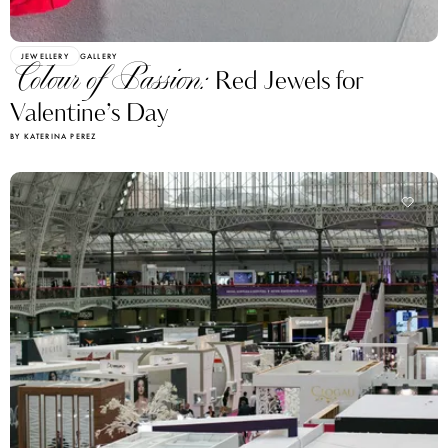
JEWELLERY
GALLERY
Colour of Passion:
Red Jewels for
Valentine’s Day
BY KATERINA PEREZ