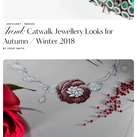
JEWELLERY
TRENDS
Trend:
Catwalk Jewellery Looks for
Autumn / Winter 2018
BY JODIE SMITH