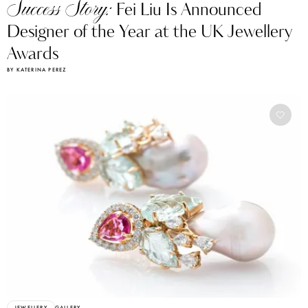
Success Story:
Fei Liu Is Announced
Designer of the Year at the UK Jewellery
Awards
BY KATERINA PEREZ
JEWELLERY
GALLERY