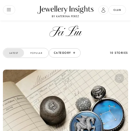
CLUB
Fei Liu
CATEGORY
10 STORIES
LATEST
POPULAR