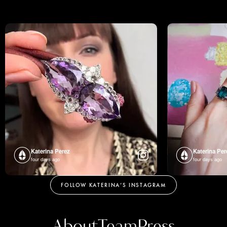
Katerina Perez
Katerina Per
four days ago
four days ago
FOLLOW KATERINA’S INSTAGRAM
About
Team
Press