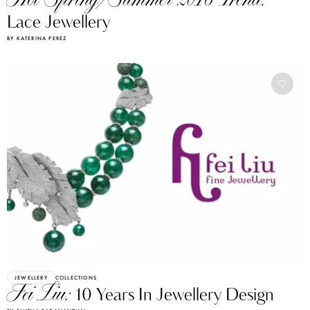
Hot Spring/Summer 2016 Trend:
Lace Jewellery
BY KATERINA PEREZ
JEWELLERY
COLLECTIONS
Fei Liu:
10 Years In Jewellery Design