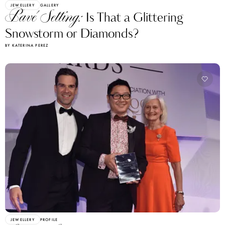
JEWELLERY
GALLERY
Pavé Setting:
Is That a Glittering
Snowstorm or Diamonds?
BY KATERINA PEREZ
JEWELLERY
PROFILE