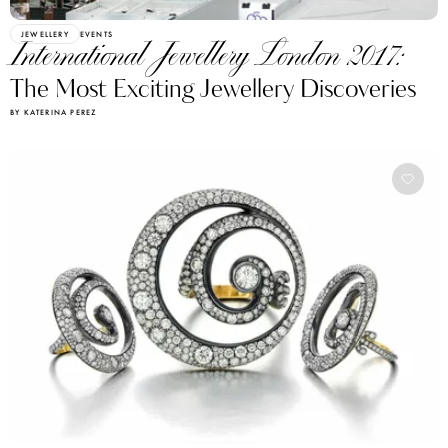
JEWELLERY
EVENTS
International Jewellery London 2017:
The Most Exciting Jewellery Discoveries
BY KATERINA PEREZ