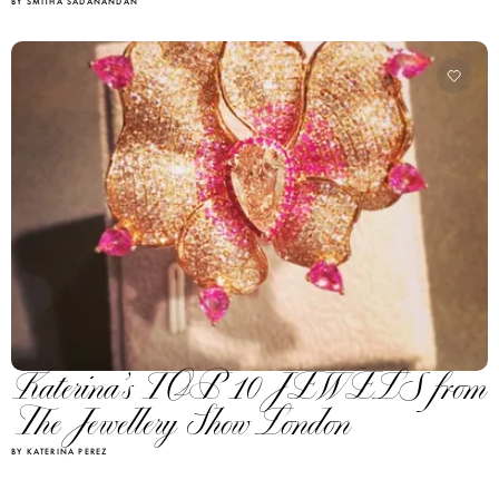
BY SMITHA SADANANDAN
Katerina’s TOP 10 JEWELS from
The Jewellery Show London
BY KATERINA PEREZ