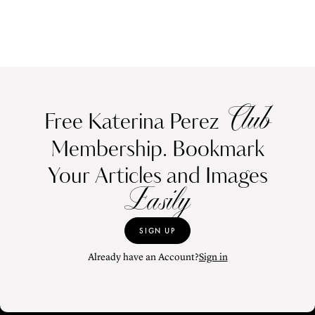
Club
Free Katerina Perez
Membership. Bookmark
Your Articles and Images
Easily
SIGN UP
Already have an Account?
Sign in