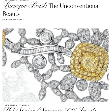
Baroque Pearl:
The Unconventional
Beauty
BY KATERINA PEREZ
JEWELLERY
GALLERY