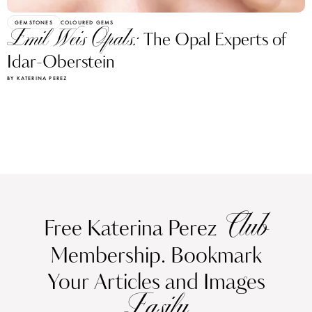
GEMSTONES
COLOURED GEMS
Emil Weis Opals:
The Opal Experts of
Idar-Oberstein
BY KATERINA PEREZ
Club
Free Katerina Perez
Membership. Bookmark
Your Articles and Images
Easily