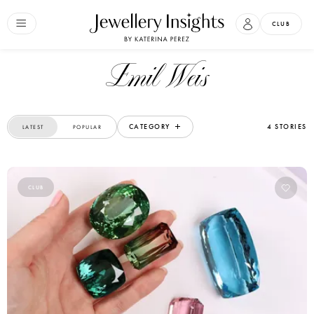
CLUB
Emil Weis
CATEGORY
4 STORIES
LATEST
POPULAR
CLUB