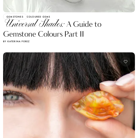
GEMSTONES
COLOURED GEMS
Universal Shades:
A Guide to
Gemstone Colours Part II
BY KATERINA PEREZ