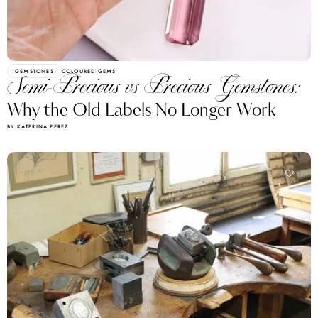
GEMSTONES
COLOURED GEMS
Semi-Precious vs Precious Gemstones:
Why the Old Labels No Longer Work
BY KATERINA PEREZ