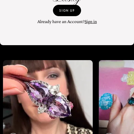
SIGN UP
Already have an Account?
Sign in