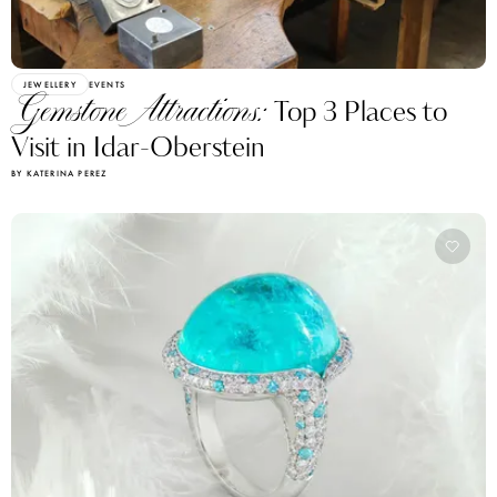
JEWELLERY
EVENTS
Gemstone Attractions:
Top 3 Places to
Visit in Idar-Oberstein
BY KATERINA PEREZ