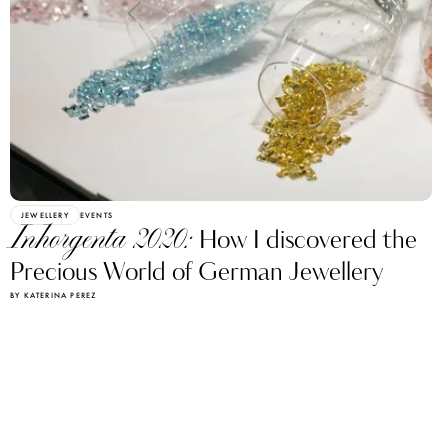
JEWELLERY
EVENTS
Inhorgenta 2020:
How I discovered the
Precious World of German Jewellery
BY KATERINA PEREZ