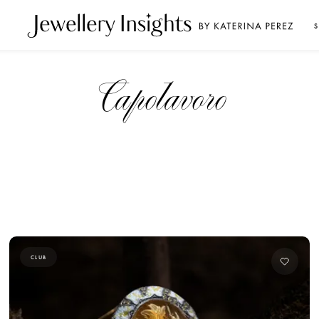
S
Capolavoro
CLUB