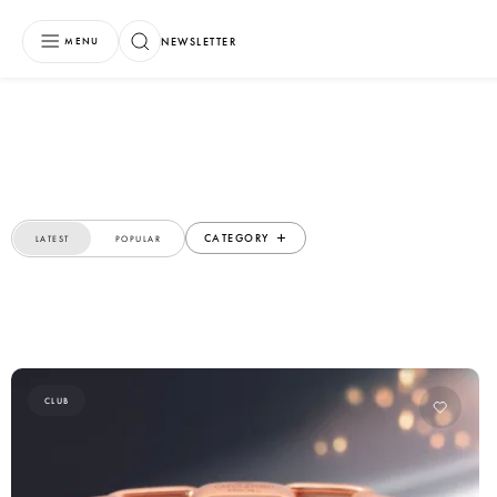
NEWSLETTER
MENU
CATEGORY
LATEST
POPULAR
CLUB