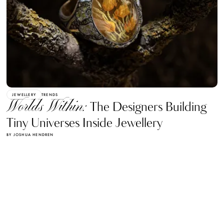
JEWELLERY
TRENDS
Worlds Within:
The Designers Building
Tiny Universes Inside Jewellery
BY JOSHUA HENDREN