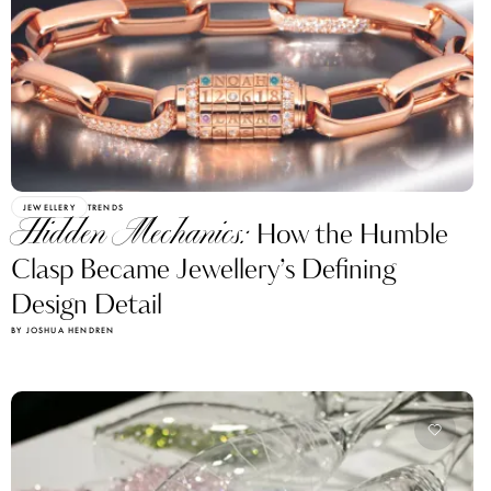
JEWELLERY
TRENDS
Hidden Mechanics:
How the Humble
Clasp Became Jewellery’s Defining
Design Detail
BY JOSHUA HENDREN