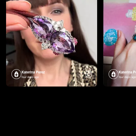
Katerina Perez
Katerina P
four days ago
four days ago