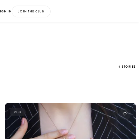
IGN IN
JOIN THE CLUB
4 STORIES
CLUB