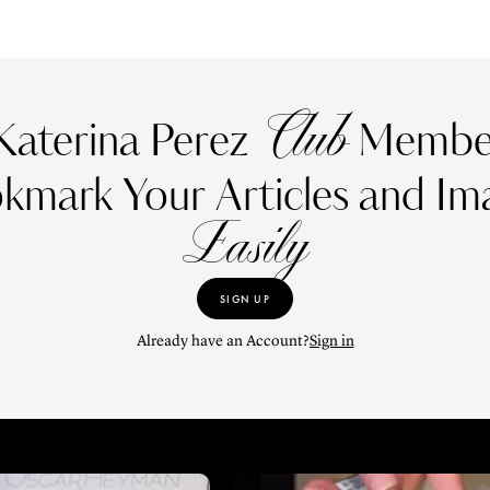
Club
Katerina Perez
Member
kmark Your Articles and Im
Easily
SIGN UP
Already have an Account?
Sign in