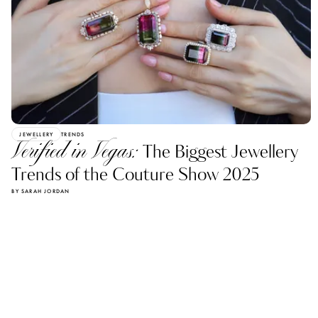
JEWELLERY
TRENDS
Verified in Vegas:
The Biggest Jewellery
Trends of the Couture Show 2025
BY SARAH JORDAN