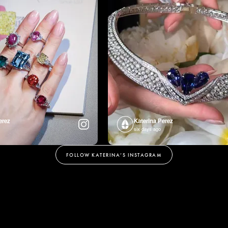
erez
Katerina Perez
six days ago
FOLLOW KATERINA’S INSTAGRAM