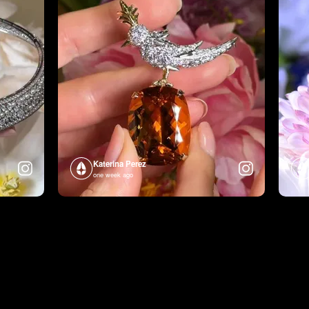
Katerina Perez
one week ago