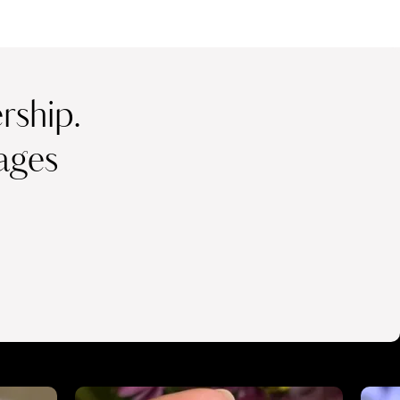
ship.
ages