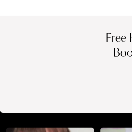
Free 
Boo