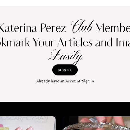
Club
Katerina Perez
Member
kmark Your Articles and Im
Easily
SIGN UP
Already have an Account?
Sign in