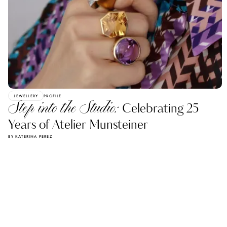
JEWELLERY
PROFILE
Step into the Studio:
Celebrating 25
Years of Atelier Munsteiner
BY KATERINA PEREZ