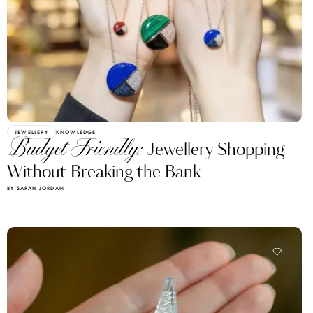
JEWELLERY
KNOWLEDGE
Budget Friendly:
Jewellery Shopping
Without Breaking the Bank
BY SARAH JORDAN