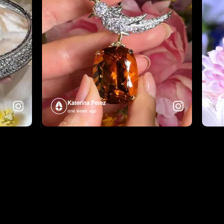
Katerina Perez
one week ago