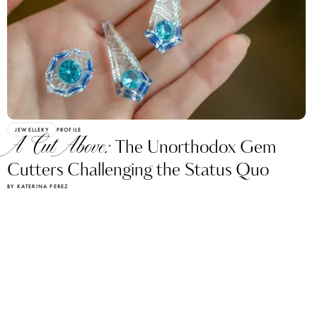
JEWELLERY
PROFILE
A Cut Above:
The Unorthodox Gem
Cutters Challenging the Status Quo
BY KATERINA PEREZ