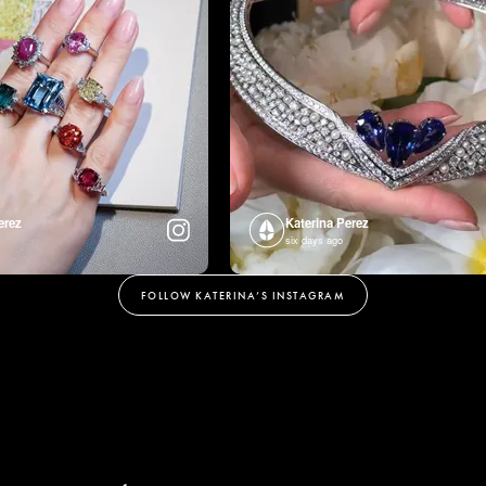
erez
Katerina Perez
six days ago
FOLLOW KATERINA’S INSTAGRAM