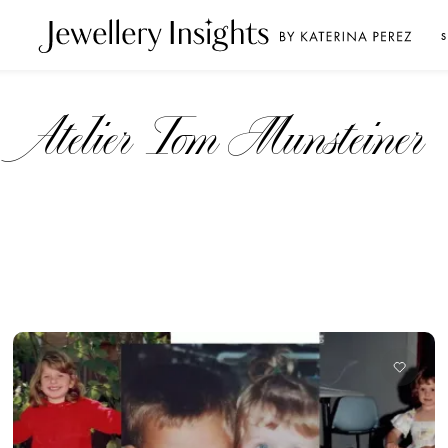
S
Atelier Tom Munsteiner