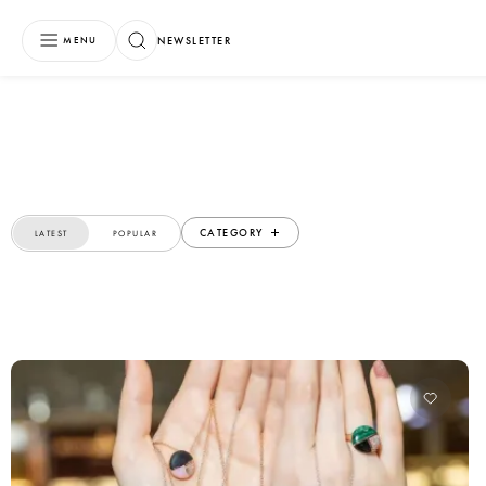
NEWSLETTER
MENU
CATEGORY
LATEST
POPULAR