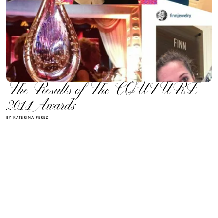
The Results of The COUTURE
2014 Awards
BY KATERINA PEREZ