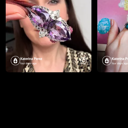
Katerina Perez
Katerina P
four days ago
four days ago