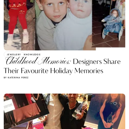
JEWELLERY
KNOWLEDGE
Childhood Memories:
Designers Share
Their Favourite Holiday Memories
BY KATERINA PEREZ