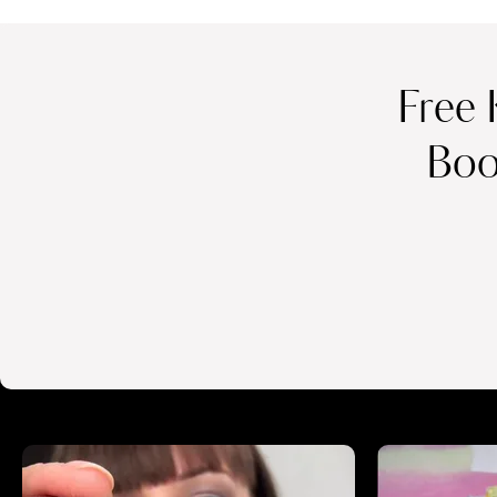
Free 
Boo