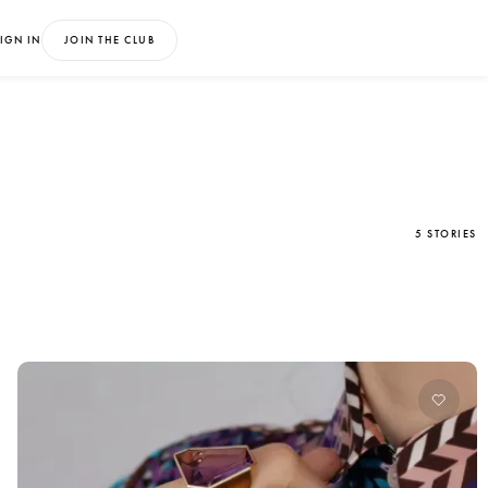
IGN IN
JOIN THE CLUB
5 STORIES