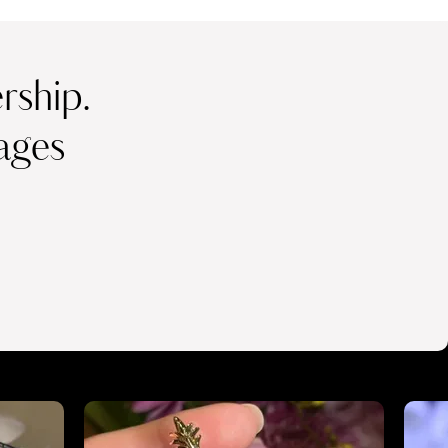
ship.
ages