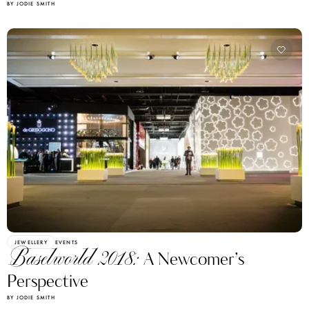
BY JODIE SMITH
JEWELLERY
EVENTS
Baselworld 2018:
A Newcomer’s
Perspective
BY JODIE SMITH