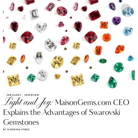
JEWELLERY
INTERVIEW
Light and Joy:
MaisonGems.com CEO
Explains the Advantages of Swarovski
Gemstones
BY KATERINA PEREZ