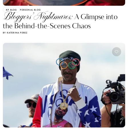
KP BLOG
PERSONAL BLOG
Bloggers’ Nightmares:
A Glimpse into
the Behind-the-Scenes Chaos
BY KATERINA PEREZ