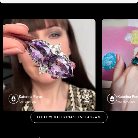
Katerina Perez
Katerina Per
four days ago
four days ago
FOLLOW KATERINA’S INSTAGRAM