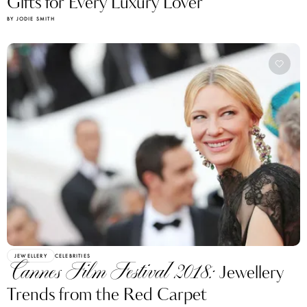
Gifts for Every Luxury Lover
BY JODIE SMITH
JEWELLERY
CELEBRITIES
Cannes Film Festival 2018:
Jewellery
Trends from the Red Carpet