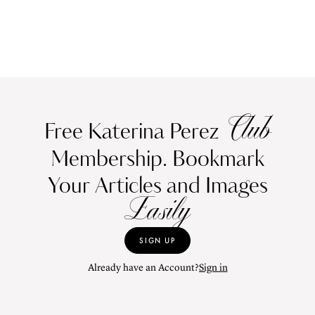
Club
Free Katerina Perez
Membership. Bookmark
Your Articles and Images
Easily
SIGN UP
Already have an Account?
Sign in