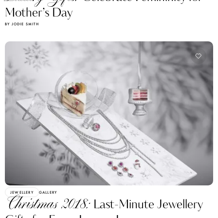
Mother’s Day
BY JODIE SMITH
JEWELLERY
GALLERY
Christmas 2018:
Last-Minute Jewellery