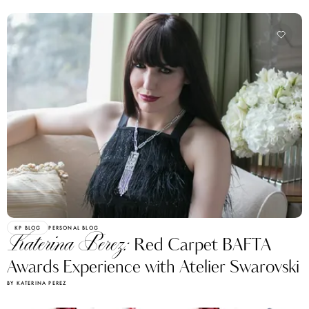
KP BLOG
PERSONAL BLOG
Katerina Perez:
Red Carpet BAFTA
Awards Experience with Atelier Swarovski
BY KATERINA PEREZ