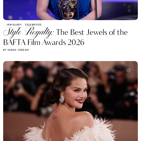
JEWELLERY
CELEBRITIES
Style Royalty:
The Best Jewels of the
BAFTA Film Awards 2026
BY SARAH JORDAN