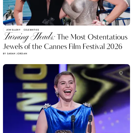
JEWELLERY
CELEBRITIES
Turning Heads:
The Most Ostentatious
Jewels of the Cannes Film Festival 2026
BY SARAH JORDAN