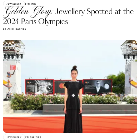
JEWELLERY
STYLING
Golden Glory:
Jewellery Spotted at the
2024 Paris Olympics
BY ALIKI BARNES
JEWELLERY
CELEBRITIES