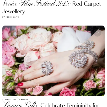
Venice Film Festival 2019:
Red Carpet
Jewellery
BY JODIE SMITH
JEWELLERY
GALLERY
Luxury Gifts:
Celebrate Femininity for