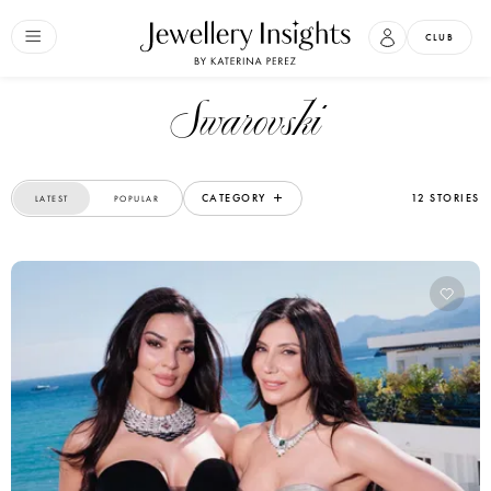
CLUB
Swarovski
CATEGORY
12 STORIES
LATEST
POPULAR