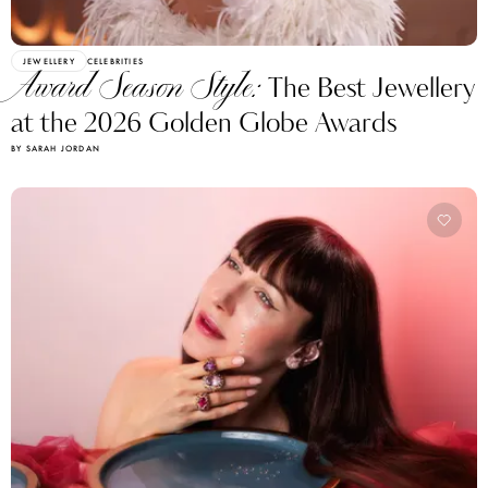
JEWELLERY
CELEBRITIES
Award Season Style:
The Best Jewellery
at the 2026 Golden Globe Awards
BY SARAH JORDAN